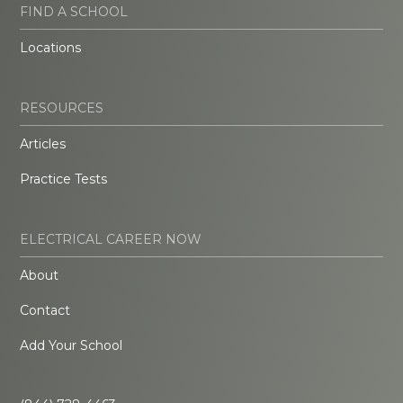
FIND A SCHOOL
Locations
RESOURCES
Articles
Practice Tests
ELECTRICAL CAREER NOW
About
Contact
Add Your School