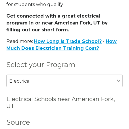
for students who qualify.
Get connected with a great electrical
program in or near American Fork, UT by
filling out our short form.
Read more:
How Long is Trade School?
-
How
Much Does Electrician Training Cost?
Select your Program
Electrical
Electrical Schools near American Fork,
UT
Source