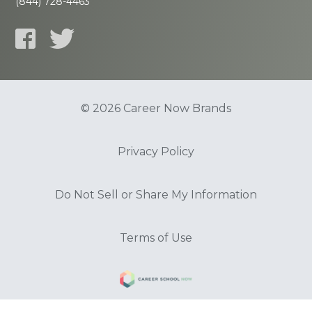
(844) 728-4463
© 2026 Career Now Brands
Privacy Policy
Do Not Sell or Share My Information
Terms of Use