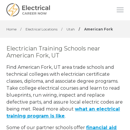
Home
/
Electrical Locations
/
Utah
/
American Fork
Electrician Training Schools near
American Fork, UT
Find American Fork, UT area trade schools and
technical colleges with electrician certificate
classes, diploma, and associate degree programs.
Take college electrical courses and learn to read
blueprints, run wiring, inspect and replace
defective parts, and assure local electric codes are
being met. Read more about
what an electrical
training program is like
.
Some of our partner schools offer
financial aid