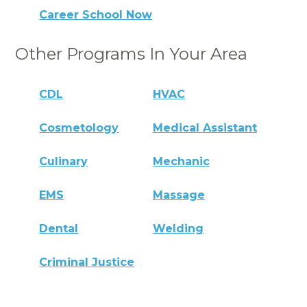
Career School Now
Other Programs In Your Area
CDL
HVAC
Cosmetology
Medical Assistant
Culinary
Mechanic
EMS
Massage
Dental
Welding
Criminal Justice