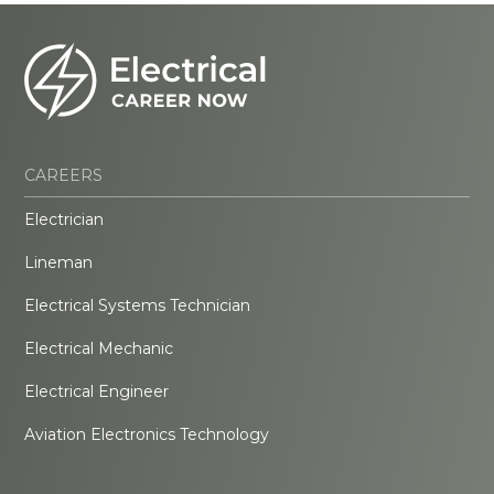
CAREERS
Electrician
Lineman
Electrical Systems Technician
Electrical Mechanic
Electrical Engineer
Aviation Electronics Technology