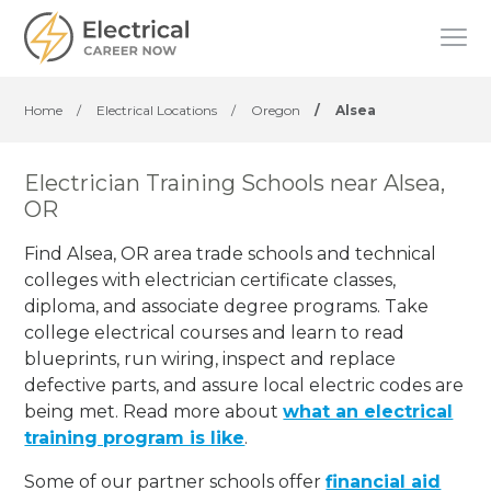
Home
/
Electrical Locations
/
Oregon
/
Alsea
Electrician Training Schools near Alsea,
OR
Find Alsea, OR area trade schools and technical
colleges with electrician certificate classes,
diploma, and associate degree programs. Take
college electrical courses and learn to read
blueprints, run wiring, inspect and replace
defective parts, and assure local electric codes are
being met. Read more about
what an electrical
training program is like
.
Some of our partner schools offer
financial aid