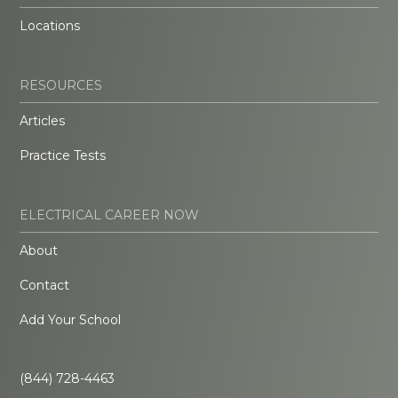
Locations
RESOURCES
Articles
Practice Tests
ELECTRICAL CAREER NOW
About
Contact
Add Your School
(844) 728-4463