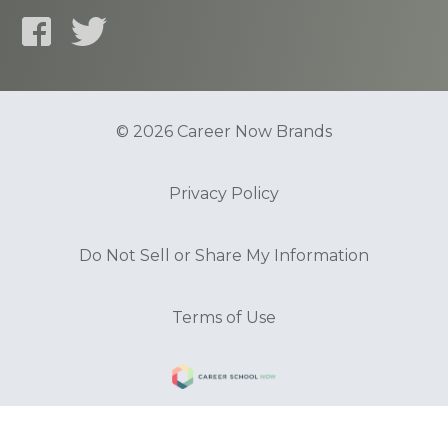
© 2026 Career Now Brands
Privacy Policy
Do Not Sell or Share My Information
Terms of Use