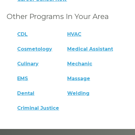
Other Programs In Your Area
CDL
HVAC
Cosmetology
Medical Assistant
Culinary
Mechanic
EMS
Massage
Dental
Welding
Criminal Justice