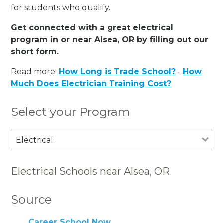
for students who qualify.
Get connected with a great electrical
program in or near Alsea, OR by filling out our
short form.
Read more:
How Long is Trade School?
-
How
Much Does Electrician Training Cost?
Select your Program
Electrical
Electrical Schools near Alsea, OR
Source
Career School Now