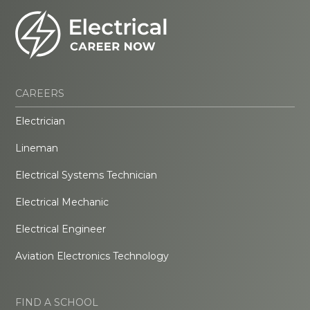
CAREERS
Electrician
Lineman
Electrical Systems Technician
Electrical Mechanic
Electrical Engineer
Aviation Electronics Technology
FIND A SCHOOL