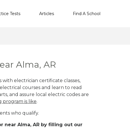
ctice Tests
Articles
Find A School
near Alma, AR
with electrician certificate classes,
lectrical courses and learn to read
rts, and assure local electric codes are
g program is like
.
ents who qualify.
r near Alma, AR by filling out our