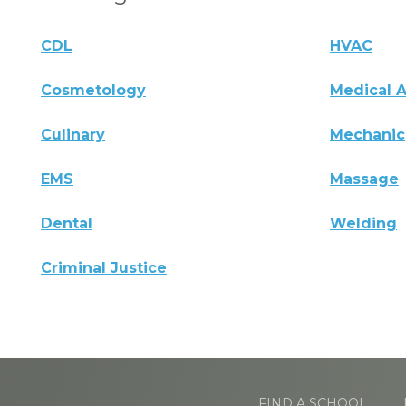
CDL
HVAC
Cosmetology
Medical A
Culinary
Mechanic
EMS
Massage
Dental
Welding
Criminal Justice
FIND A SCHOOL