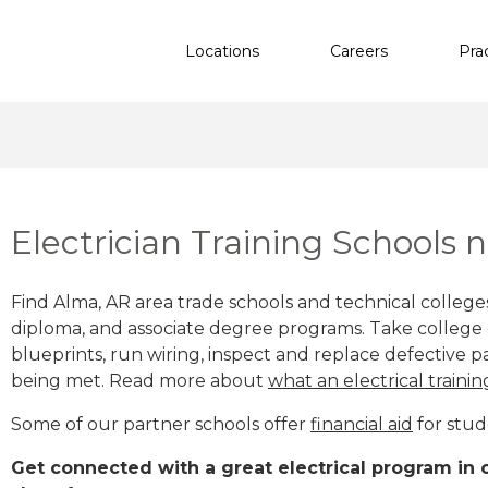
Locations
Careers
Pra
Electrician Training Schools 
Find Alma, AR area trade schools and technical colleges 
diploma, and associate degree programs. Take college e
blueprints, run wiring, inspect and replace defective pa
being met. Read more about
what an electrical trainin
Some of our partner schools offer
financial aid
for stud
Get connected with a great electrical program in o