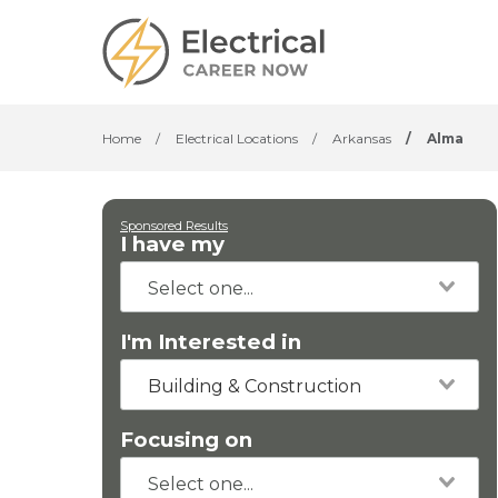
Home
/
Electrical Locations
/
Arkansas
/
Alma
Sponsored Results
I have my
I'm Interested in
Building & Construction
Focusing on