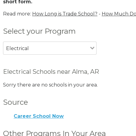
short form.
Read more:
How Long is Trade School?
-
How Much Does
Select your Program
Electrical
Electrical Schools near Alma, AR
Sorry there are no schools in your area.
Source
Career School Now
Other Programs In Your Area