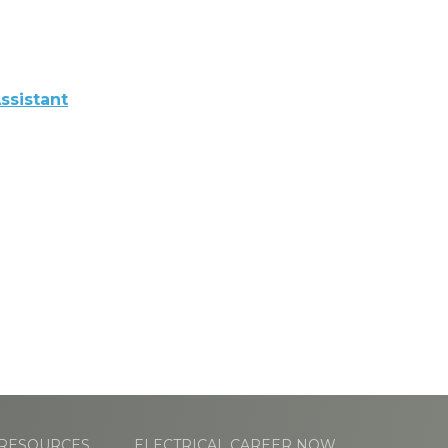
ssistant
RESOURCES
ELECTRICAL CAREER NOW