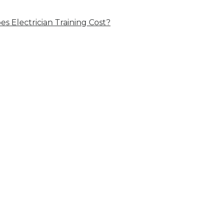
 Electrician Training Cost?