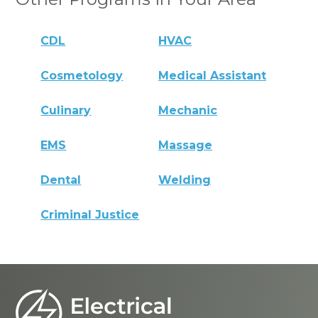
CDL
HVAC
Cosmetology
Medical Assistant
Culinary
Mechanic
EMS
Massage
Dental
Welding
Criminal Justice