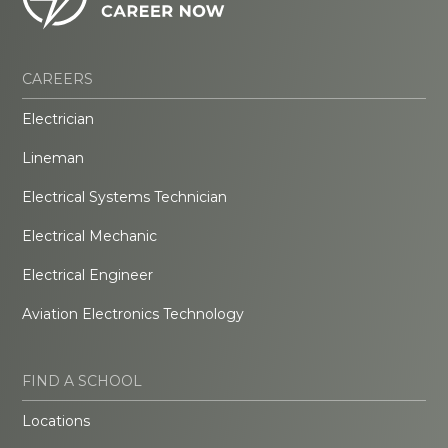
CAREERS
Electrician
Lineman
Electrical Systems Technician
Electrical Mechanic
Electrical Engineer
Aviation Electronics Technology
FIND A SCHOOL
Locations