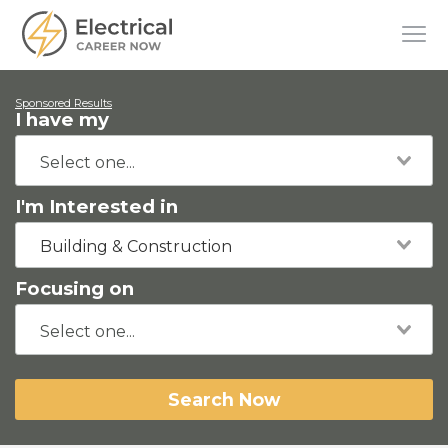
Sponsored Results
I have my
I'm Interested in
Building & Construction
Focusing on
Search Now