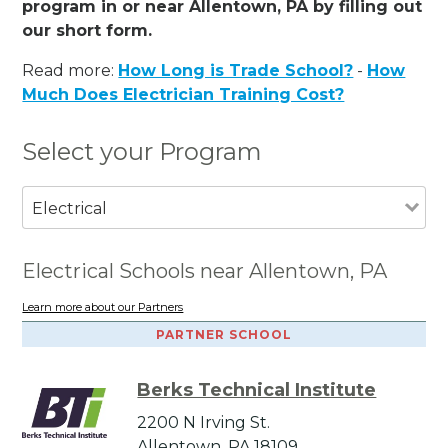
program in or near Allentown, PA by filling out
our short form.
Read more:
How Long is Trade School?
-
How
Much Does Electrician Training Cost?
Select your Program
Electrical
Electrical Schools near Allentown, PA
Learn more about our Partners
PARTNER SCHOOL
Berks Technical Institute
2200 N Irving St.
Allentown, PA 18109