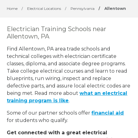
Home
/
Electrical Locations
/
Pennsylvania
/
Allentown
Electrician Training Schools near
Allentown, PA
Find Allentown, PA area trade schools and
technical colleges with electrician certificate
classes, diploma, and associate degree programs.
Take college electrical courses and learn to read
blueprints, run wiring, inspect and replace
defective parts, and assure local electric codes are
being met. Read more about
what an electrical
training program is like
.
Some of our partner schools offer
financial aid
for students who qualify.
Get connected with a great electrical