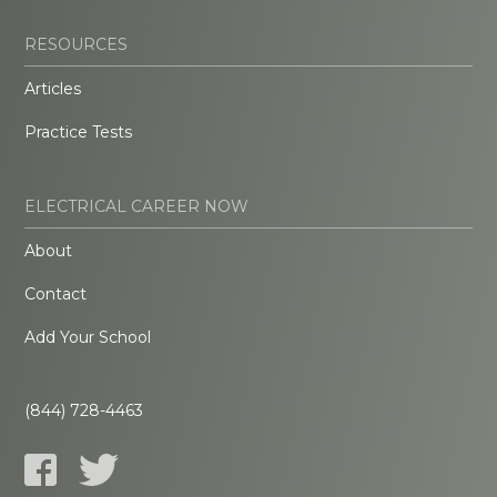
RESOURCES
Articles
Practice Tests
ELECTRICAL CAREER NOW
About
Contact
Add Your School
(844) 728-4463