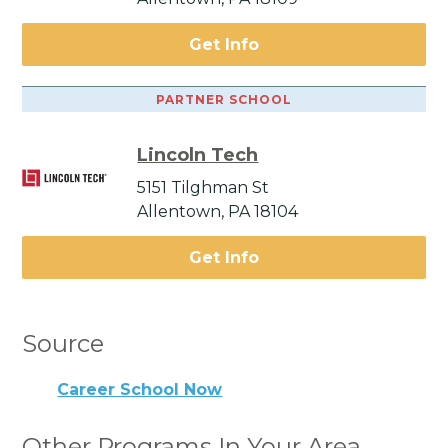
Get Info
PARTNER SCHOOL
Lincoln Tech
5151 Tilghman St
Allentown, PA 18104
Get Info
Source
Career School Now
Other Programs In Your Area