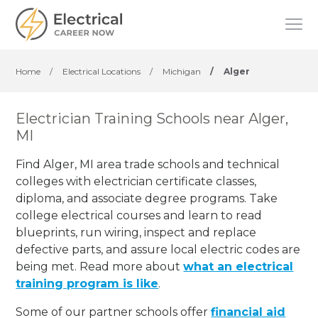
Home
/
Electrical Locations
/
Michigan
/
Alger
Electrician Training Schools near Alger,
MI
Find Alger, MI area trade schools and technical
colleges with electrician certificate classes,
diploma, and associate degree programs. Take
college electrical courses and learn to read
blueprints, run wiring, inspect and replace
defective parts, and assure local electric codes are
being met. Read more about
what an electrical
training program is like
.
Some of our partner schools offer
financial aid