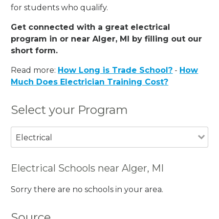
for students who qualify.
Get connected with a great electrical
program in or near Alger, MI by filling out our
short form.
Read more:
How Long is Trade School?
-
How
Much Does Electrician Training Cost?
Select your Program
Electrical
Electrical Schools near Alger, MI
Sorry there are no schools in your area.
Source