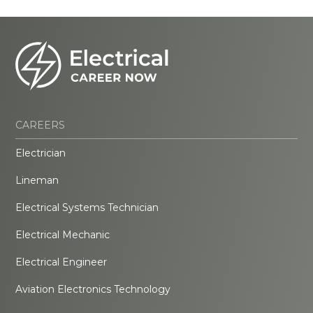
CAREERS
Electrician
Lineman
Electrical Systems Technician
Electrical Mechanic
Electrical Engineer
Aviation Electronics Technology