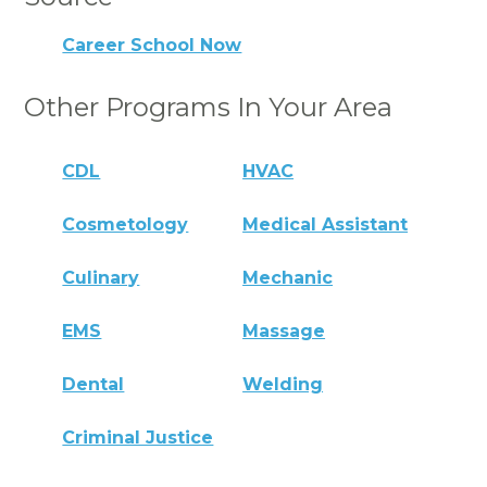
Career School Now
Other Programs In Your Area
CDL
HVAC
Cosmetology
Medical Assistant
Culinary
Mechanic
EMS
Massage
Dental
Welding
Criminal Justice