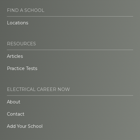
FIND A SCHOOL
Locations
RESOURCES
Articles
Practice Tests
ELECTRICAL CAREER NOW
About
Contact
Add Your School