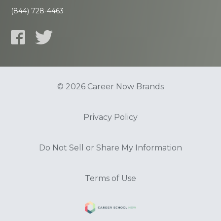
(844) 728-4463
© 2026 Career Now Brands
Privacy Policy
Do Not Sell or Share My Information
Terms of Use