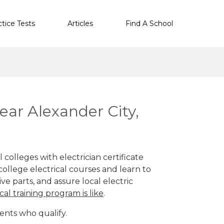
ctice Tests
Articles
Find A School
near Alexander City,
 colleges with electrician certificate
ollege electrical courses and learn to
ve parts, and assure local electric
cal training program is like
.
ents who qualify.