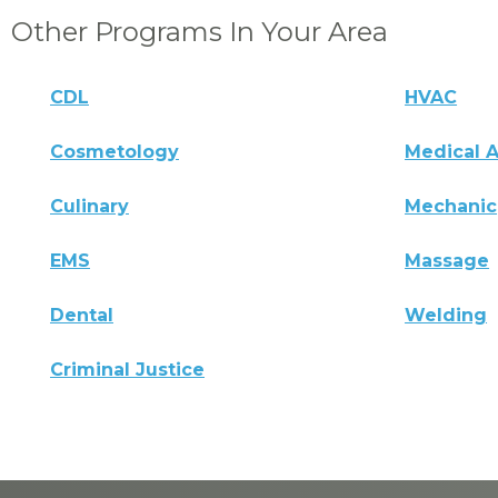
Other Programs In Your Area
CDL
HVAC
Cosmetology
Medical A
Culinary
Mechanic
EMS
Massage
Dental
Welding
Criminal Justice