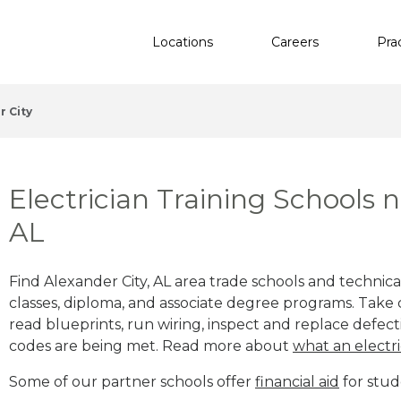
Locations
Careers
Pra
r City
Electrician Training Schools 
AL
Find Alexander City, AL area trade schools and technical
classes, diploma, and associate degree programs. Take c
read blueprints, run wiring, inspect and replace defecti
codes are being met. Read more about
what an electri
Some of our partner schools offer
financial aid
for stud