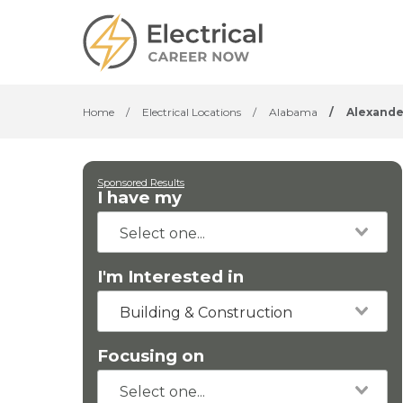
Home
/
Electrical Locations
/
Alabama
/
Alexande
Sponsored Results
I have my
I'm Interested in
Building & Construction
Focusing on