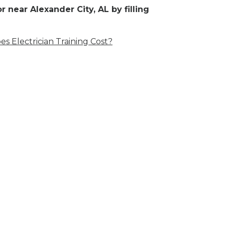
 near Alexander City, AL by filling
 Electrician Training Cost?