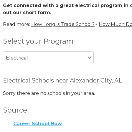
Get connected with a great electrical program in or
out our short form.
Read more:
How Long is Trade School?
-
How Much Does
Select your Program
Electrical
Electrical Schools near Alexander City, AL
Sorry there are no schools in your area.
Source
Career School Now