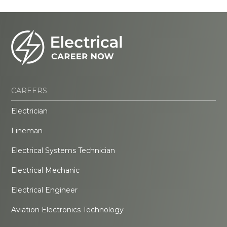
CAREERS
Electrician
Lineman
Electrical Systems Technician
Electrical Mechanic
Electrical Engineer
Aviation Electronics Technology