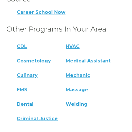
Career School Now
Other Programs In Your Area
CDL
HVAC
Cosmetology
Medical Assistant
Culinary
Mechanic
EMS
Massage
Dental
Welding
Criminal Justice