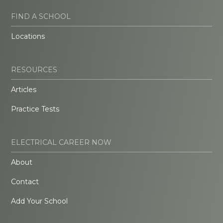
FIND A SCHOOL
Locations
RESOURCES
Articles
Practice Tests
ELECTRICAL CAREER NOW
About
Contact
Add Your School