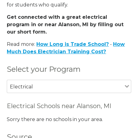
for students who qualify.
Get connected with a great electrical
program in or near Alanson, MI by filling out
our short form.
Read more:
How Long is Trade School?
-
How
Much Does Electrician Training Cost?
Select your Program
Electrical
Electrical Schools near Alanson, MI
Sorry there are no schools in your area.
Source