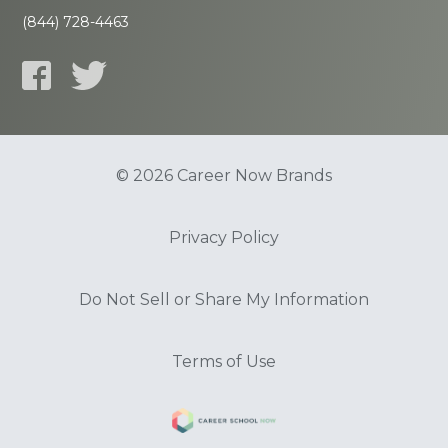
(844) 728-4463
© 2026 Career Now Brands
Privacy Policy
Do Not Sell or Share My Information
Terms of Use