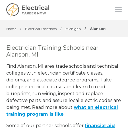
Home
/
Electrical Locations
/
Michigan
/
Alanson
Electrician Training Schools near
Alanson, MI
Find Alanson, MI area trade schools and technical
colleges with electrician certificate classes,
diploma, and associate degree programs. Take
college electrical courses and learn to read
blueprints, run wiring, inspect and replace
defective parts, and assure local electric codes are
being met. Read more about
what an electrical
training program is like
.
Some of our partner schools offer
financial aid