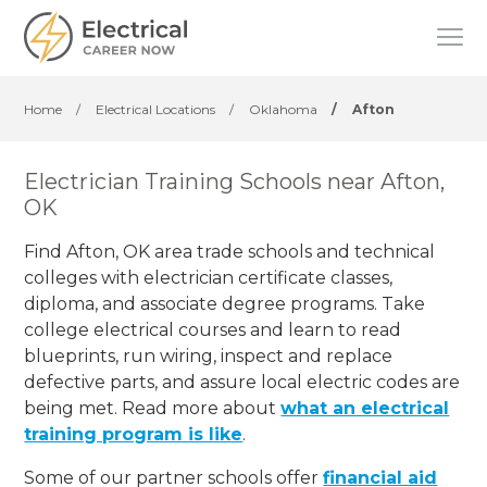
Home
/
Electrical Locations
/
Oklahoma
/
Afton
Electrician Training Schools near Afton,
OK
Find Afton, OK area trade schools and technical
colleges with electrician certificate classes,
diploma, and associate degree programs. Take
college electrical courses and learn to read
blueprints, run wiring, inspect and replace
defective parts, and assure local electric codes are
being met. Read more about
what an electrical
training program is like
.
Some of our partner schools offer
financial aid