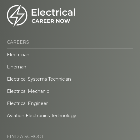
CAREERS
Electrician
Lineman
Electrical Systems Technician
Electrical Mechanic
Electrical Engineer
Aviation Electronics Technology
FIND A SCHOOL