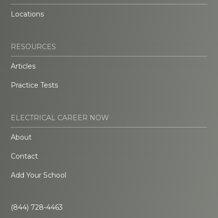
Locations
RESOURCES
Articles
Practice Tests
ELECTRICAL CAREER NOW
About
Contact
Add Your School
(844) 728-4463