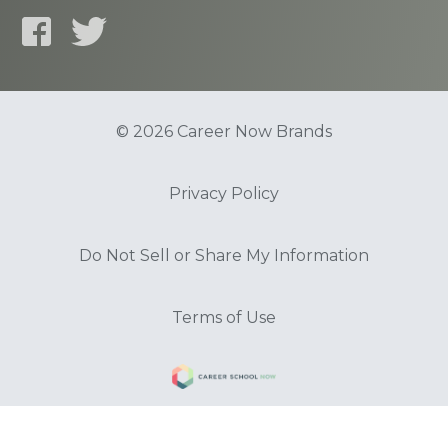
© 2026 Career Now Brands
Privacy Policy
Do Not Sell or Share My Information
Terms of Use