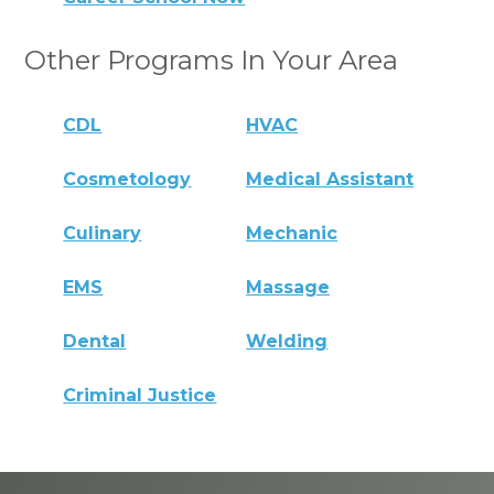
Other Programs In Your Area
CDL
HVAC
Cosmetology
Medical Assistant
Culinary
Mechanic
EMS
Massage
Dental
Welding
Criminal Justice