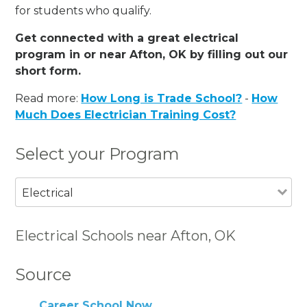
for students who qualify.
Get connected with a great electrical
program in or near Afton, OK by filling out our
short form.
Read more:
How Long is Trade School?
-
How
Much Does Electrician Training Cost?
Select your Program
Electrical
Electrical Schools near Afton, OK
Source
Career School Now