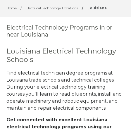
Home
/
Electrical Technology Locations
/
Louisiana
Electrical Technology Programs in or
near Louisiana
Louisiana Electrical Technology
Schools
Find electrical technician degree programs at
Louisiana trade schools and technical colleges.
During your electrical technology training
courses you'll learn to read blueprints, install and
operate machinery and robotic equipment, and
maintain and repair electrical components.
Get connected with excellent Louisiana
electrical technology programs using our