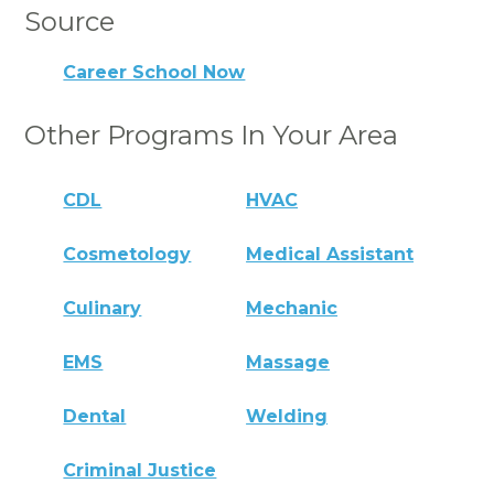
Source
Career School Now
Other Programs In Your Area
CDL
HVAC
Cosmetology
Medical Assistant
Culinary
Mechanic
EMS
Massage
Dental
Welding
Criminal Justice