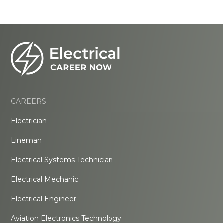
CAREERS
Electrician
Lineman
Electrical Systems Technician
Electrical Mechanic
Electrical Engineer
Aviation Electronics Technology