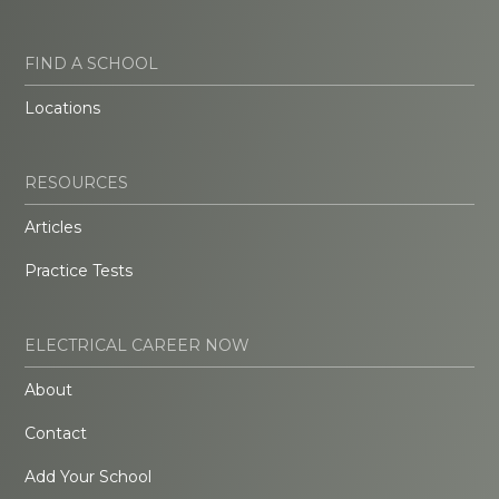
FIND A SCHOOL
Locations
RESOURCES
Articles
Practice Tests
ELECTRICAL CAREER NOW
About
Contact
Add Your School