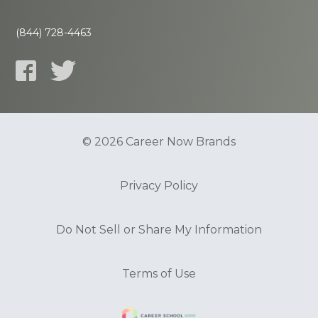
(844) 728-4463
© 2026 Career Now Brands
Privacy Policy
Do Not Sell or Share My Information
Terms of Use