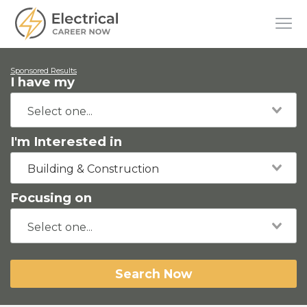
Sponsored Results
I have my
I'm Interested in
Building & Construction
Focusing on
Search Now