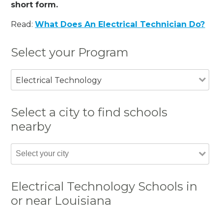
short form.
Read:
What Does An Electrical Technician Do?
Select your Program
Electrical Technology
Select a city to find schools
nearby
Electrical Technology Schools in
or near Louisiana