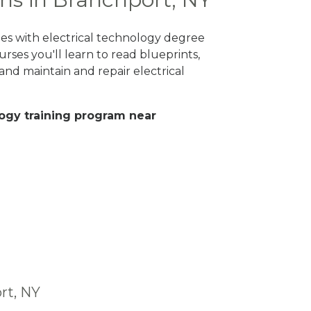
ges with electrical technology degree
rses you'll learn to read blueprints,
nd maintain and repair electrical
ology training program near
rt, NY