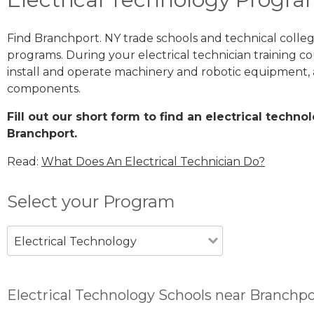
Find Branchport. NY trade schools and technical colle
programs. During your electrical technician training cou
install and operate machinery and robotic equipment, a
components.
Fill out our short form to find an electrical techn
Branchport.
Read:
What Does An Electrical Technician Do?
Select your Program
Electrical Technology
Electrical Technology Schools near Branchpo