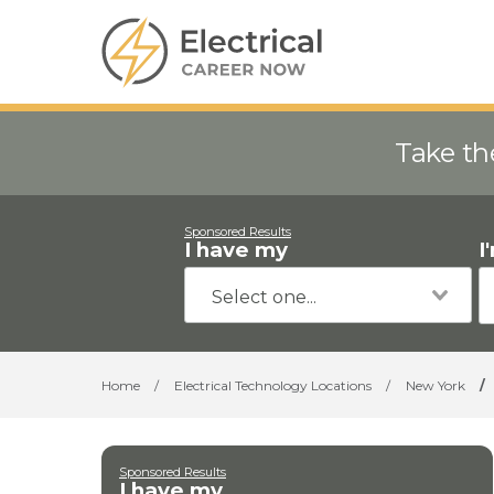
Take th
Sponsored Results
I have my
I
Home
/
Electrical Technology Locations
/
New York
/
Sponsored Results
I have my