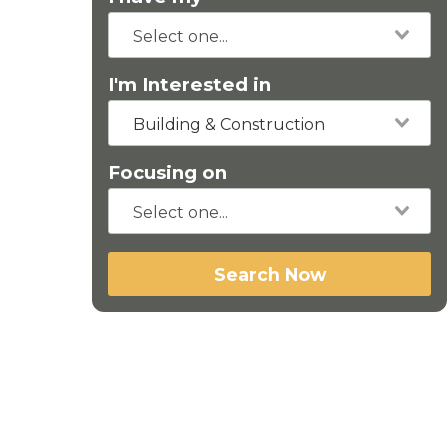
I'm Interested in
Building & Construction
Focusing on
Search Now