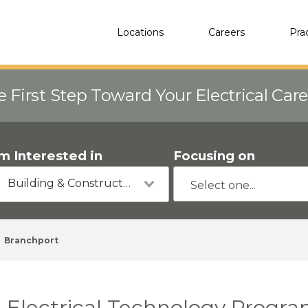
Locations
Careers
Pra
e First Step Toward Your Electrical Car
'm Interested in
Focusing on
Building & Construction
Branchport
Electrical Technology Progra