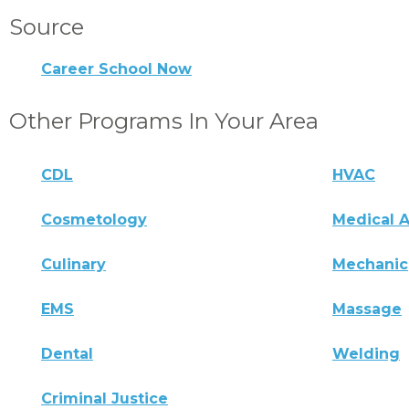
Source
Career School Now
Other Programs In Your Area
CDL
HVAC
Cosmetology
Medical A
Culinary
Mechanic
EMS
Massage
Dental
Welding
Criminal Justice