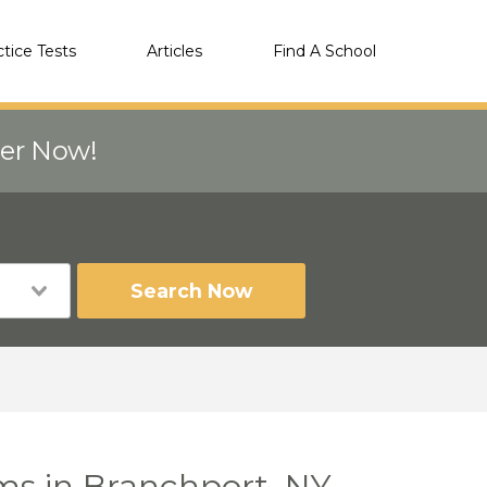
ctice Tests
Articles
Find A School
eer Now!
Search Now
ms in Branchport, NY