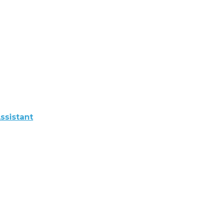
ssistant