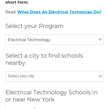
short form.
Read:
What Does An Electrical Technician Do?
Select your Program
Electrical Technology
Select a city to find schools
nearby
Electrical Technology Schools in
or near New York