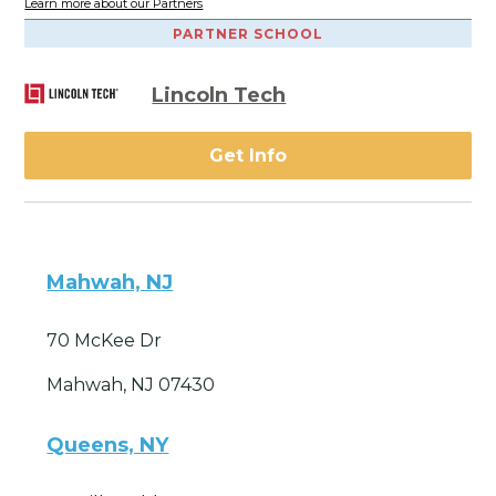
Learn more about our Partners
PARTNER SCHOOL
Lincoln Tech
Get Info
Mahwah, NJ
70 McKee Dr
Mahwah, NJ 07430
Queens, NY