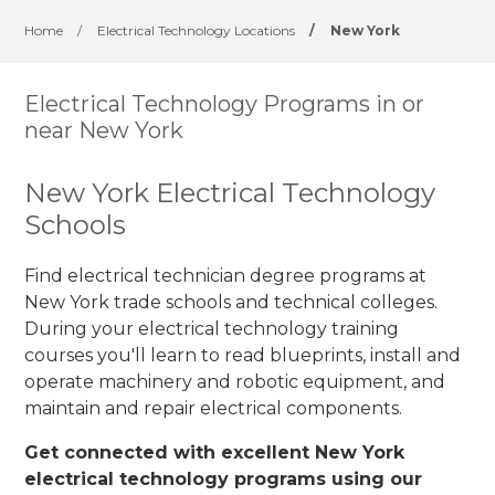
Home
/
Electrical Technology Locations
/
New York
Electrical Technology Programs in or
near New York
New York Electrical Technology
Schools
Find electrical technician degree programs at
New York trade schools and technical colleges.
During your electrical technology training
courses you'll learn to read blueprints, install and
operate machinery and robotic equipment, and
maintain and repair electrical components.
Get connected with excellent New York
electrical technology programs using our