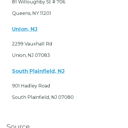
81 Willoughby St # 706
Queens, NY 11201
Union, NJ
2299 Vauxhall Rd
Union, NJ 07083
South Plainfield, NJ
901 Hadley Road
South Plainfield, NJ 07080
Source