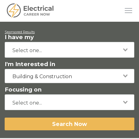
Sponsored Results
I have my
I'm Interested in
Building & Construction
Focusing on
Search Now