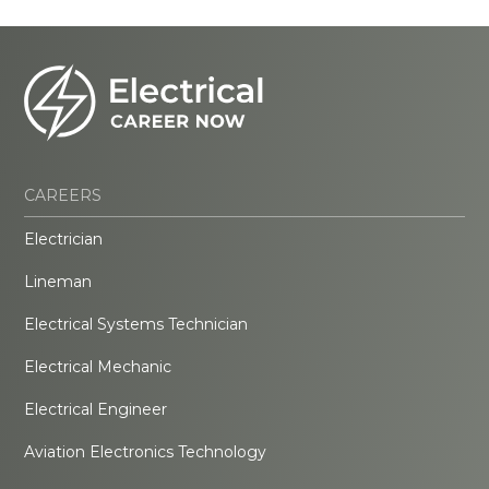
CAREERS
Electrician
Lineman
Electrical Systems Technician
Electrical Mechanic
Electrical Engineer
Aviation Electronics Technology