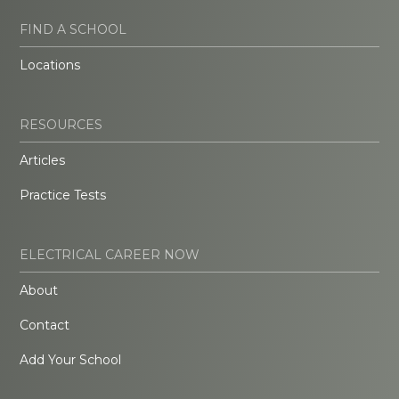
FIND A SCHOOL
Locations
RESOURCES
Articles
Practice Tests
ELECTRICAL CAREER NOW
About
Contact
Add Your School