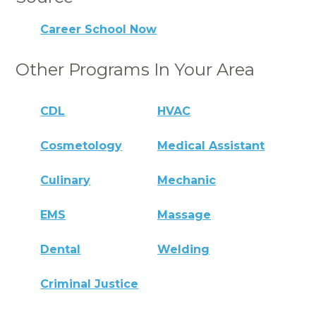
Career School Now
Other Programs In Your Area
CDL
HVAC
Cosmetology
Medical Assistant
Culinary
Mechanic
EMS
Massage
Dental
Welding
Criminal Justice