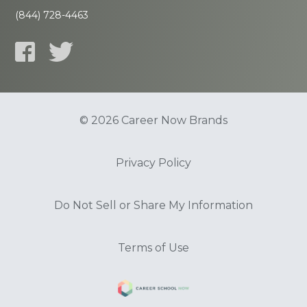
(844) 728-4463
© 2026 Career Now Brands
Privacy Policy
Do Not Sell or Share My Information
Terms of Use