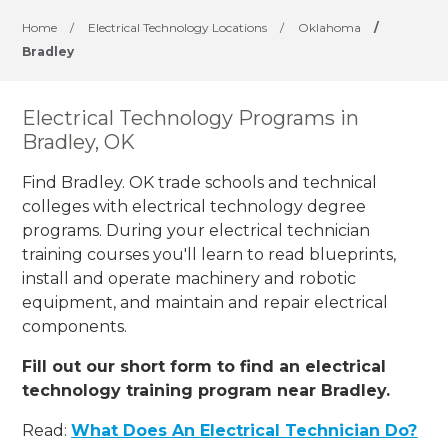
Home
/
Electrical Technology Locations
/
Oklahoma
/
Bradley
Electrical Technology Programs in
Bradley, OK
Find Bradley. OK trade schools and technical
colleges with electrical technology degree
programs. During your electrical technician
training courses you'll learn to read blueprints,
install and operate machinery and robotic
equipment, and maintain and repair electrical
components.
Fill out our short form to find an electrical
technology training program near Bradley.
Read:
What Does An Electrical Technician Do?