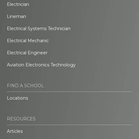
Electrician
Lineman
Electrical Systems Technician
Electrical Mechanic
Electrical Engineer
Aviation Electronics Technology
FIND A SCHOOL
Locations
RESOURCES
Articles