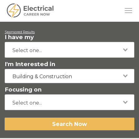
Sponsored Results
I have my
I'm Interested in
Building & Construction
Focusing on
Search Now