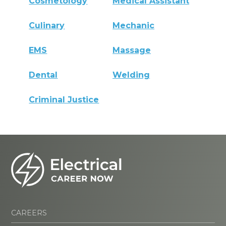
Cosmetology
Medical Assistant
Culinary
Mechanic
EMS
Massage
Dental
Welding
Criminal Justice
CAREERS