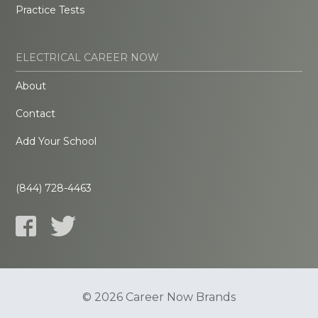
Practice Tests
ELECTRICAL CAREER NOW
About
Contact
Add Your School
(844) 728-4463
© 2026 Career Now Brands