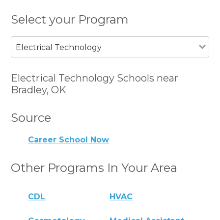
Select your Program
Electrical Technology
Electrical Technology Schools near
Bradley, OK
Source
Career School Now
Other Programs In Your Area
CDL
HVAC