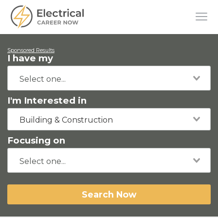
Sponsored Results
I have my
I'm Interested in
Building & Construction
Focusing on
Search Now