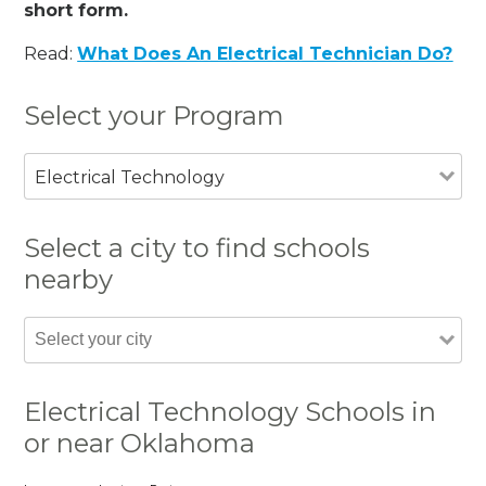
short form.
Read:
What Does An Electrical Technician Do?
Select your Program
Electrical Technology
Select a city to find schools
nearby
Electrical Technology Schools in
or near Oklahoma