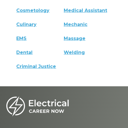
Cosmetology
Medical Assistant
Culinary
Mechanic
EMS
Massage
Dental
Welding
Criminal Justice