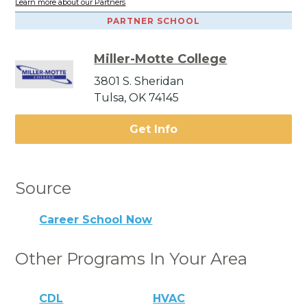
Learn more about our Partners
PARTNER SCHOOL
Miller-Motte College
3801 S. Sheridan
Tulsa, OK 74145
Get Info
Source
Career School Now
Other Programs In Your Area
CDL
HVAC