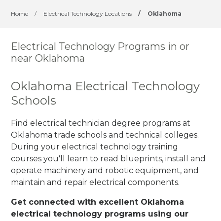
Home
/
Electrical Technology Locations
/
Oklahoma
Electrical Technology Programs in or
near Oklahoma
Oklahoma Electrical Technology
Schools
Find electrical technician degree programs at
Oklahoma trade schools and technical colleges.
During your electrical technology training
courses you'll learn to read blueprints, install and
operate machinery and robotic equipment, and
maintain and repair electrical components.
Get connected with excellent Oklahoma
electrical technology programs using our