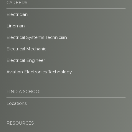
CAREERS
Electrician
Lineman
Electrical Systems Technician
Electrical Mechanic
Electrical Engineer
Aviation Electronics Technology
FIND A SCHOOL
Locations
RESOURCES