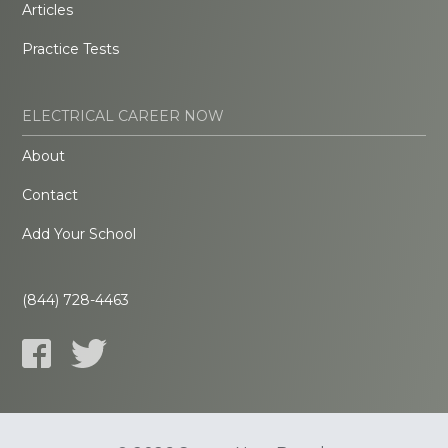
Articles
Practice Tests
ELECTRICAL CAREER NOW
About
Contact
Add Your School
(844) 728-4463