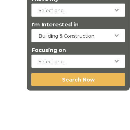
I'm Interested in
Building & Construction
Focusing on
Search Now