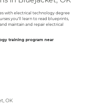
es with electrical technology degree
rses you'll learn to read blueprints,
nd maintain and repair electrical
ology training program near
et, OK