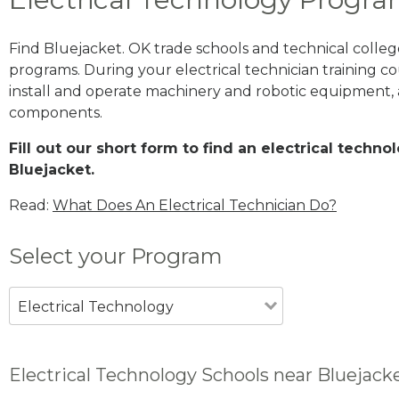
Find Bluejacket. OK trade schools and technical colleg
programs. During your electrical technician training cou
install and operate machinery and robotic equipment, a
components.
Fill out our short form to find an electrical techn
Bluejacket.
Read:
What Does An Electrical Technician Do?
Select your Program
Electrical Technology
Electrical Technology Schools near Bluejack