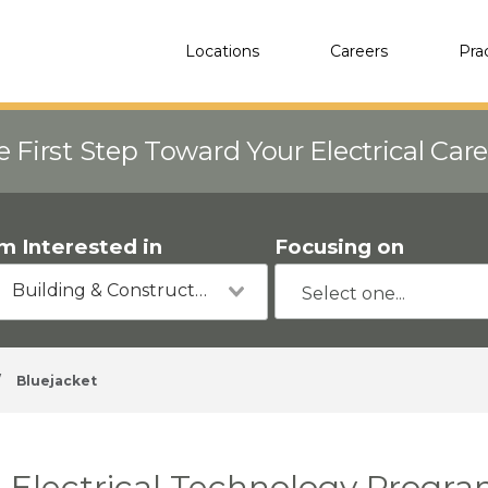
Locations
Careers
Pra
e First Step Toward Your Electrical Car
'm Interested in
Focusing on
Building & Construction
/
Bluejacket
Electrical Technology Progra