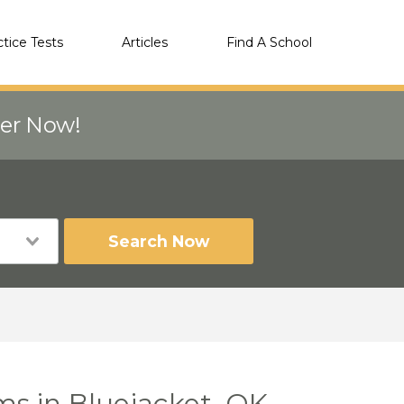
ctice Tests
Articles
Find A School
eer Now!
Search Now
ms in Bluejacket, OK