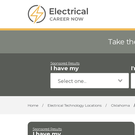
Take th
Sponsored Results
I have my
I
Home
/
Electrical Technology Locations
/
Oklahoma
Sponsored Results
I have my