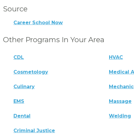
Source
Career School Now
Other Programs In Your Area
CDL
HVAC
Cosmetology
Medical A
Culinary
Mechanic
EMS
Massage
Dental
Welding
Criminal Justice