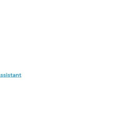
ssistant