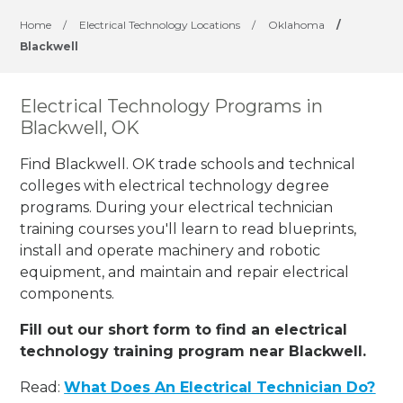
Home
/
Electrical Technology Locations
/
Oklahoma
/
Blackwell
Electrical Technology Programs in
Blackwell, OK
Find Blackwell. OK trade schools and technical
colleges with electrical technology degree
programs. During your electrical technician
training courses you'll learn to read blueprints,
install and operate machinery and robotic
equipment, and maintain and repair electrical
components.
Fill out our short form to find an electrical
technology training program near Blackwell.
Read:
What Does An Electrical Technician Do?