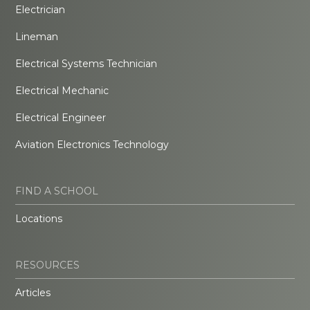
Electrician
Lineman
Electrical Systems Technician
Electrical Mechanic
Electrical Engineer
Aviation Electronics Technology
FIND A SCHOOL
Locations
RESOURCES
Articles