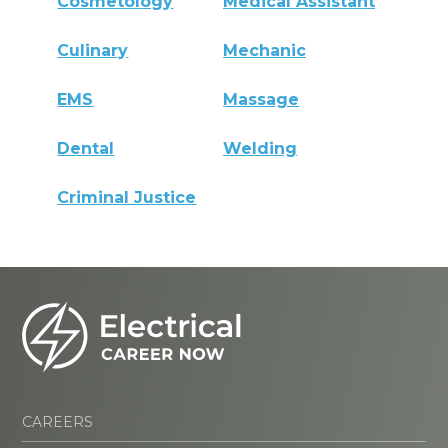
Cosmetology
Medical Assistant
Culinary
Mechanic
EMS
Massage
Dental
Welding
Criminal Justice
CAREERS