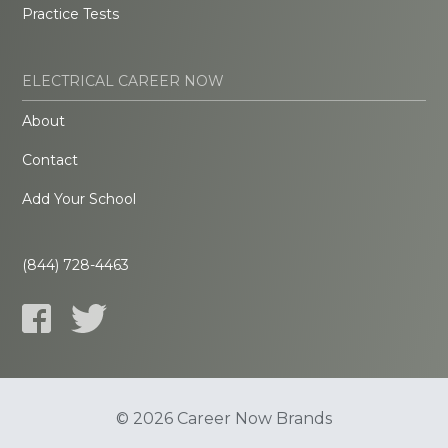
Practice Tests
ELECTRICAL CAREER NOW
About
Contact
Add Your School
(844) 728-4463
© 2026 Career Now Brands