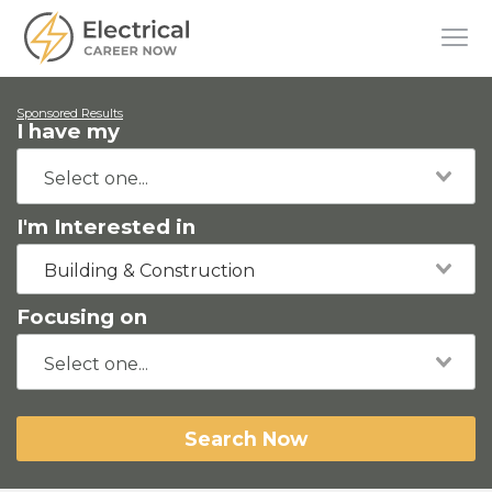
Sponsored Results
I have my
I'm Interested in
Building & Construction
Focusing on
Search Now