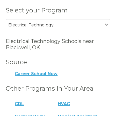
Select your Program
Electrical Technology
Electrical Technology Schools near
Blackwell, OK
Source
Career School Now
Other Programs In Your Area
CDL
HVAC