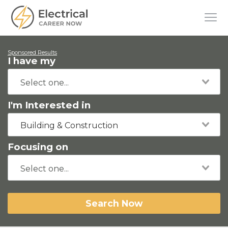
Sponsored Results
I have my
I'm Interested in
Building & Construction
Focusing on
Search Now