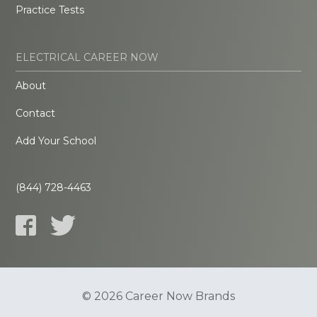
Practice Tests
ELECTRICAL CAREER NOW
About
Contact
Add Your School
(844) 728-4463
© 2026 Career Now Brands