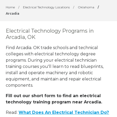
Home
/
Electrical Technology Locations
/
Oklahoma
/
Arcadia
Electrical Technology Programs in
Arcadia, OK
Find Arcadia. OK trade schools and technical
colleges with electrical technology degree
programs. During your electrical technician
training courses you'll learn to read blueprints,
install and operate machinery and robotic
equipment, and maintain and repair electrical
components.
Fill out our short form to find an electrical
technology training program near Arcadia.
Read:
What Does An Electrical Technician Do?