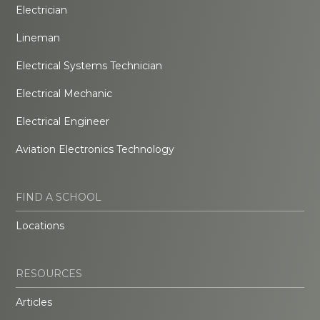
Electrician
Lineman
Electrical Systems Technician
Electrical Mechanic
Electrical Engineer
Aviation Electronics Technology
FIND A SCHOOL
Locations
RESOURCES
Articles