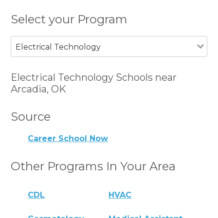
Select your Program
Electrical Technology
Electrical Technology Schools near
Arcadia, OK
Source
Career School Now
Other Programs In Your Area
CDL
HVAC