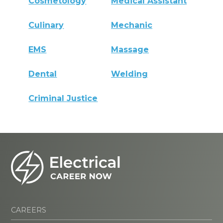
Cosmetology
Medical Assistant
Culinary
Mechanic
EMS
Massage
Dental
Welding
Criminal Justice
CAREERS