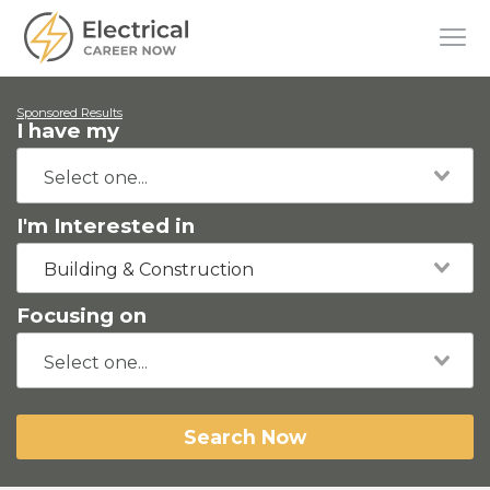
Sponsored Results
I have my
I'm Interested in
Building & Construction
Focusing on
Search Now