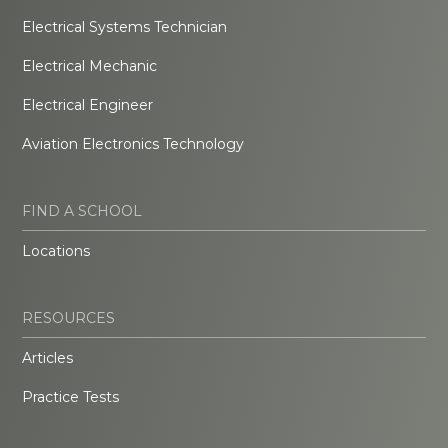
Electrical Systems Technician
Electrical Mechanic
Electrical Engineer
Aviation Electronics Technology
FIND A SCHOOL
Locations
RESOURCES
Articles
Practice Tests