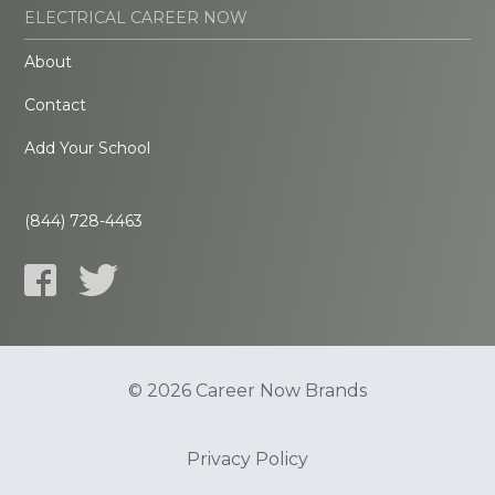
ELECTRICAL CAREER NOW
About
Contact
Add Your School
(844) 728-4463
© 2026 Career Now Brands
Privacy Policy