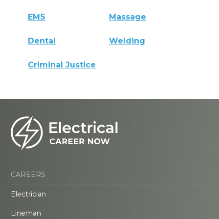
EMS
Massage
Dental
Welding
Criminal Justice
CAREERS
Electrician
Lineman