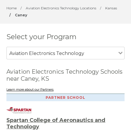
Home
/
Aviation Electronics Technology Locations
/
Kansas
/
Caney
Select your Program
Aviation Electronics Technology
Aviation Electronics Technology Schools
near Caney, KS
Learn more about our Partners
PARTNER SCHOOL
Spartan College of Aeronautics and
Technology