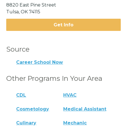
8820 East Pine Street
Tulsa, OK 74115
Get Info
Source
Career School Now
Other Programs In Your Area
CDL
HVAC
Cosmetology
Medical Assistant
Culinary
Mechanic