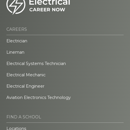
CAREERS
Electrician
Lineman
Electrical Systems Technician
Electrical Mechanic
Electrical Engineer
Aviation Electronics Technology
FIND A SCHOOL
Locations