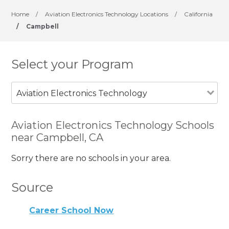
Home
/
Aviation Electronics Technology Locations
/
California
/
Campbell
Select your Program
Aviation Electronics Technology
Aviation Electronics Technology Schools
near Campbell, CA
Sorry there are no schools in your area.
Source
Career School Now