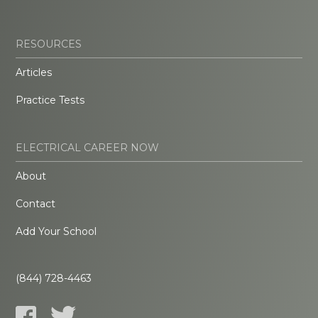
RESOURCES
Articles
Practice Tests
ELECTRICAL CAREER NOW
About
Contact
Add Your School
(844) 728-4463