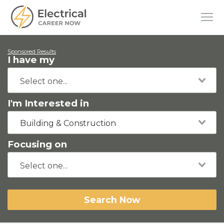
Sponsored Results
I have my
I'm Interested in
Building & Construction
Focusing on
Search Now