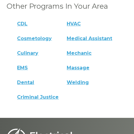
Other Programs In Your Area
CDL
HVAC
Cosmetology
Medical Assistant
Culinary
Mechanic
EMS
Massage
Dental
Welding
Criminal Justice