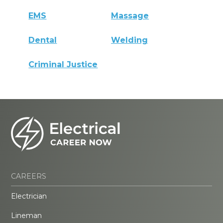
EMS
Massage
Dental
Welding
Criminal Justice
CAREERS
Electrician
Lineman