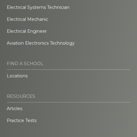
Electrical Systems Technician
Electrical Mechanic
Electrical Engineer
Aviation Electronics Technology
FIND A SCHOOL
Locations
RESOURCES
Articles
Practice Tests