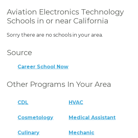
Aviation Electronics Technology
Schools in or near California
Sorry there are no schools in your area.
Source
Career School Now
Other Programs In Your Area
CDL
HVAC
Cosmetology
Medical Assistant
Culinary
Mechanic