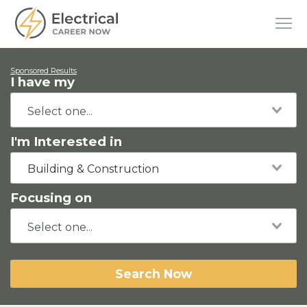
Sponsored Results
I have my
I'm Interested in
Building & Construction
Focusing on
Search Now