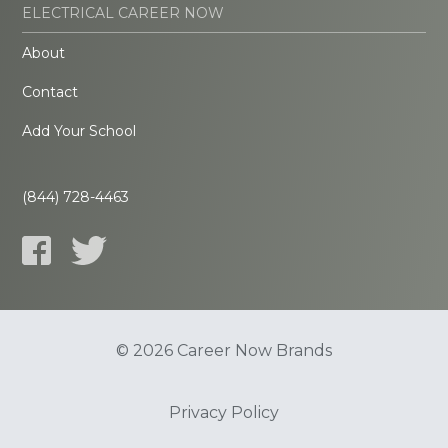
ELECTRICAL CAREER NOW
About
Contact
Add Your School
(844) 728-4463
© 2026 Career Now Brands
Privacy Policy