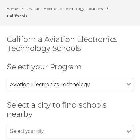
Home
/
Aviation Electronics Technology Locations
/
California
California Aviation Electronics
Technology Schools
Select your Program
Aviation Electronics Technology
Select a city to find schools
nearby