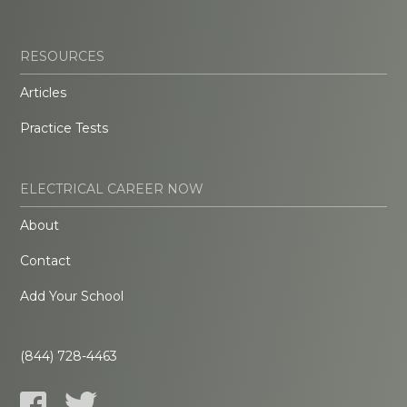
RESOURCES
Articles
Practice Tests
ELECTRICAL CAREER NOW
About
Contact
Add Your School
(844) 728-4463