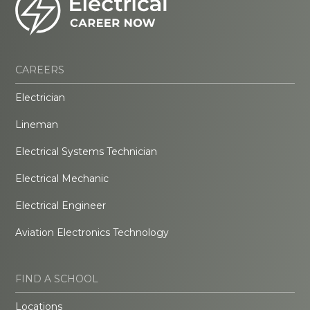
CAREERS
Electrician
Lineman
Electrical Systems Technician
Electrical Mechanic
Electrical Engineer
Aviation Electronics Technology
FIND A SCHOOL
Locations