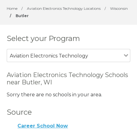
Home
/
Aviation Electronics Technology Locations
/
Wisconsin
/
Butler
Select your Program
Aviation Electronics Technology
Aviation Electronics Technology Schools
near Butler, WI
Sorry there are no schools in your area.
Source
Career School Now