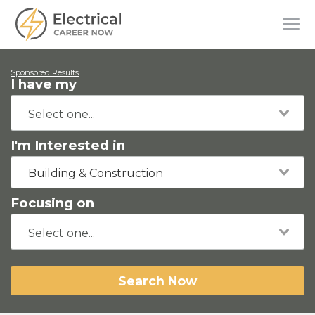
Sponsored Results
I have my
I'm Interested in
Building & Construction
Focusing on
Search Now