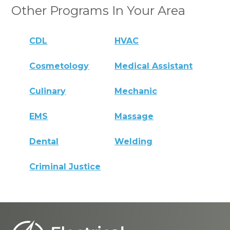
Other Programs In Your Area
CDL
HVAC
Cosmetology
Medical Assistant
Culinary
Mechanic
EMS
Massage
Dental
Welding
Criminal Justice