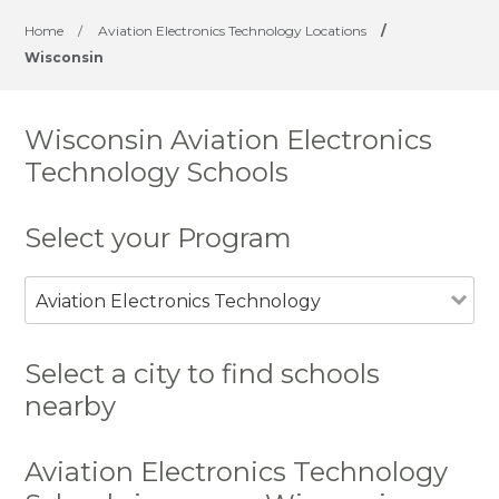
Home
/
Aviation Electronics Technology Locations
/
Wisconsin
Wisconsin Aviation Electronics
Technology Schools
Select your Program
Aviation Electronics Technology
Select a city to find schools
nearby
Aviation Electronics Technology