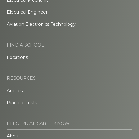
Electrical Engineer
Aviation Electronics Technology
FIND A SCHOOL
Locations
RESOURCES
Articles
Practice Tests
ELECTRICAL CAREER NOW
About