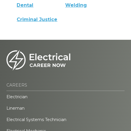
Dental
Welding
Criminal Justice
CAREERS
Electrician
Lineman
Electrical Systems Technician
Electrical Mechanic