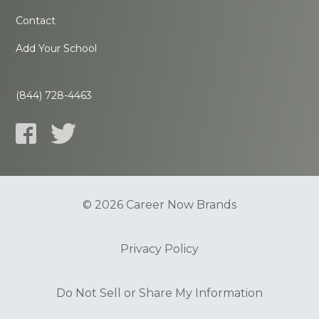
Contact
Add Your School
(844) 728-4463
© 2026 Career Now Brands
Privacy Policy
Do Not Sell or Share My Information