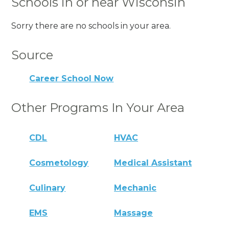
Schools in or near Wisconsin
Sorry there are no schools in your area.
Source
Career School Now
Other Programs In Your Area
CDL
HVAC
Cosmetology
Medical Assistant
Culinary
Mechanic
EMS
Massage