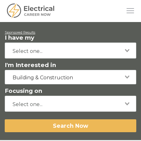
Sponsored Results
I have my
I'm Interested in
Building & Construction
Focusing on
Search Now