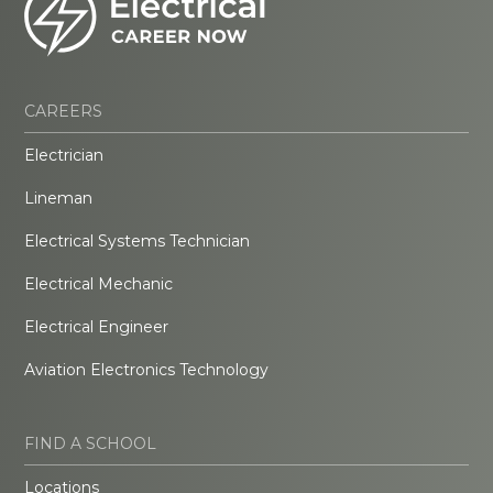
CAREERS
Electrician
Lineman
Electrical Systems Technician
Electrical Mechanic
Electrical Engineer
Aviation Electronics Technology
FIND A SCHOOL
Locations