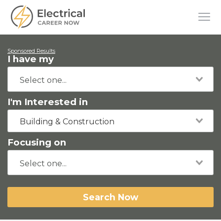
Sponsored Results
I have my
I'm Interested in
Building & Construction
Focusing on
Search Now