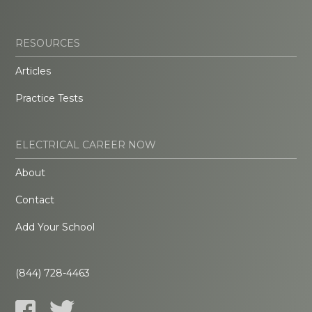
RESOURCES
Articles
Practice Tests
ELECTRICAL CAREER NOW
About
Contact
Add Your School
(844) 728-4463