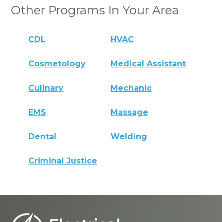
Other Programs In Your Area
CDL
HVAC
Cosmetology
Medical Assistant
Culinary
Mechanic
EMS
Massage
Dental
Welding
Criminal Justice