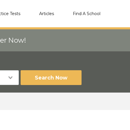
ctice Tests
Articles
Find A School
eer Now!
Search Now