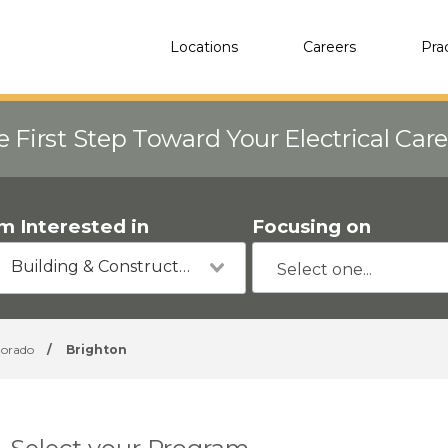
Locations
Careers
Pra
e First Step Toward Your Electrical Car
'm Interested in
Focusing on
Building & Construction
lorado
/
Brighton