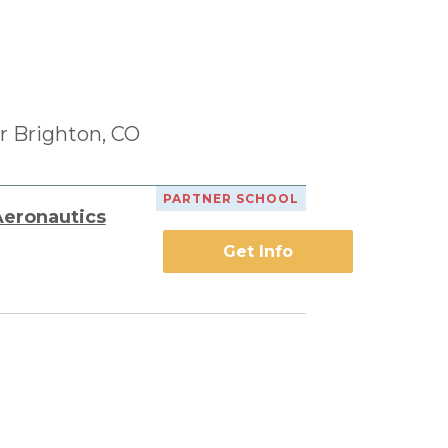
r Brighton, CO
PARTNER SCHOOL
Aeronautics
Get Info