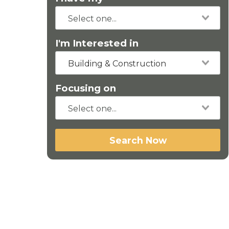
I'm Interested in
Building & Construction
Focusing on
Search Now