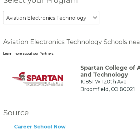
Select your Program
Aviation Electronics Technology
Aviation Electronics Technology Schools nea
Learn more about our Partners
Spartan College of 
and Technology
10851 W 120th Ave
Broomfield, CO 80021
Source
Career School Now