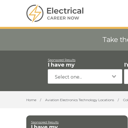
Take th
Sponsored Results
I have my
I
Home
/
Aviation Electronics Technology Locations
/
Co
Sponsored Results
I have my