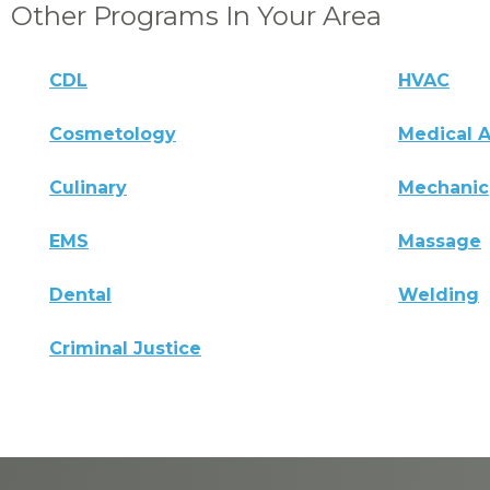
Other Programs In Your Area
CDL
HVAC
Cosmetology
Medical A
Culinary
Mechanic
EMS
Massage
Dental
Welding
Criminal Justice