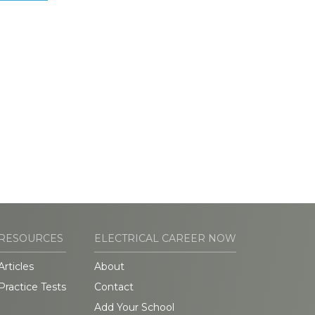
RESOURCES
ELECTRICAL CAREER NOW
Articles
About
Practice Tests
Contact
Add Your School