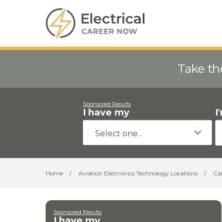
Take th
Sponsored Results
I have my
I
Home
/
Aviation Electronics Technology Locations
/
Cal
Sponsored Results
I have my