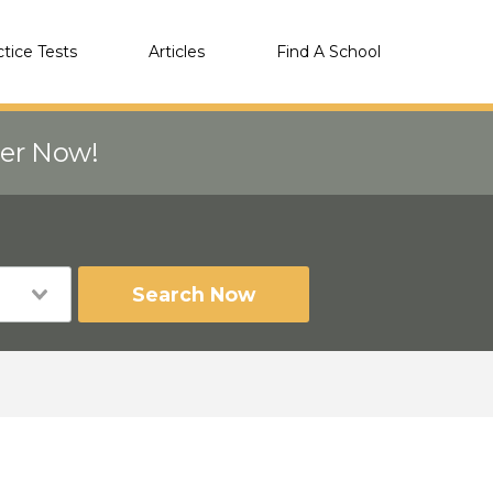
ctice Tests
Articles
Find A School
eer Now!
Search Now