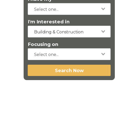
I'm Interested in
Building & Construction
Focusing on
Search Now