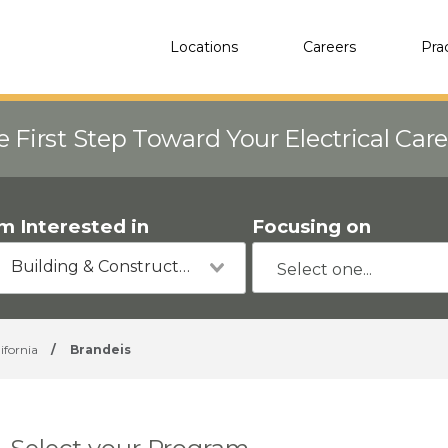
Locations
Careers
Pra
e First Step Toward Your Electrical Car
'm Interested in
Focusing on
Building & Construction
ifornia
/
Brandeis