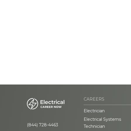
CAREERS
Electrician
Electrical Systems
(844) 728-4463
Technician