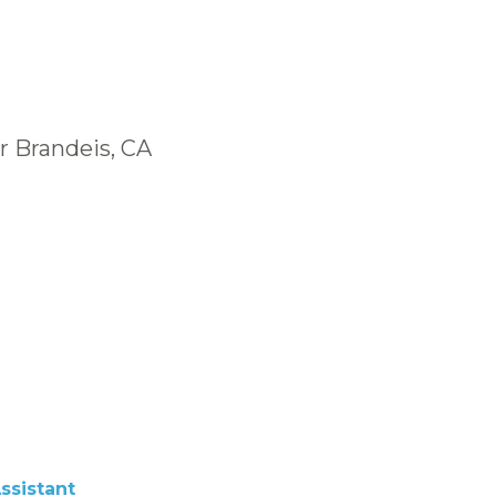
r Brandeis, CA
ssistant