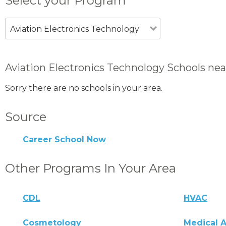
Select your Program
Aviation Electronics Technology
Aviation Electronics Technology Schools nea
Sorry there are no schools in your area.
Source
Career School Now
Other Programs In Your Area
CDL
HVAC
Cosmetology
Medical A