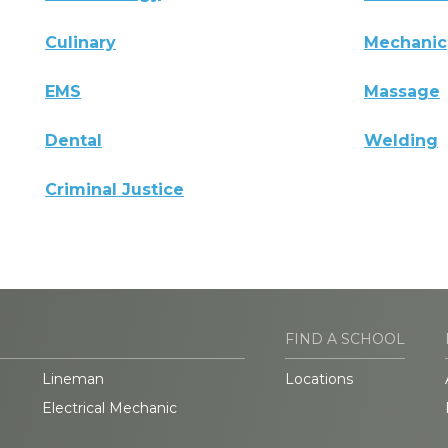
Culinary
Mechanic
EMS
Massage
Dental
Welding
Criminal Justice
FIND A SCHOOL
Lineman
Locations
Electrical Mechanic