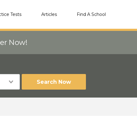
ctice Tests
Articles
Find A School
eer Now!
Search Now