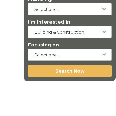
I'm Interested in
Building & Construction
Focusing on
Search Now