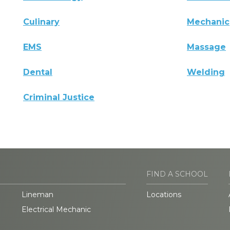
Culinary
Mechanic
EMS
Massage
Dental
Welding
Criminal Justice
FIND A SCHOOL
Lineman
Locations
Electrical Mechanic