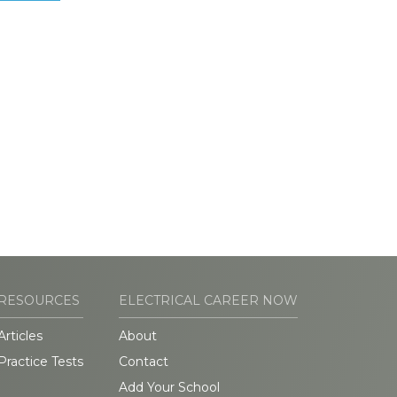
RESOURCES
ELECTRICAL CAREER NOW
Articles
About
Practice Tests
Contact
Add Your School