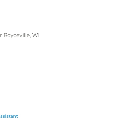
r Boyceville, WI
ssistant