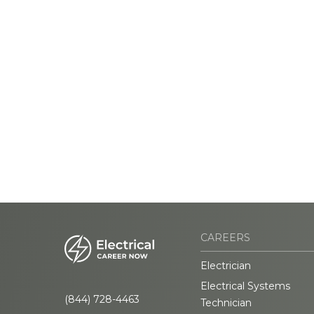
CAREERS
Electrician
Electrical Systems
(844) 728-4463
Technician