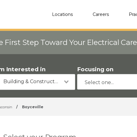
Locations
Careers
Pra
e First Step Toward Your Electrical Car
'm Interested in
Focusing on
Building & Construction
sconsin
/
Boyceville