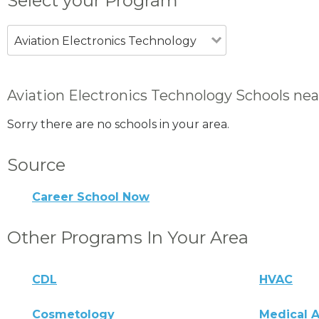
Select your Program
Aviation Electronics Technology
Aviation Electronics Technology Schools nea
Sorry there are no schools in your area.
Source
Career School Now
Other Programs In Your Area
CDL
HVAC
Cosmetology
Medical A