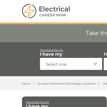
Take th
Sponsored Results
I have my
I
Home
/
Aviation Electronics Technology Locations
/
Wi
Sponsored Results
I have my