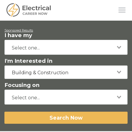
Sponsored Results
I have my
I'm Interested in
Building & Construction
Focusing on
Search Now