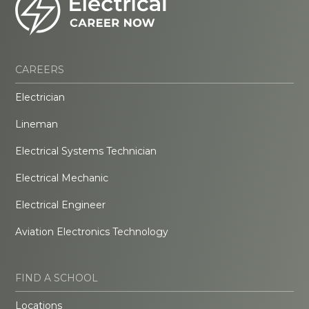
CAREERS
Electrician
Lineman
Electrical Systems Technician
Electrical Mechanic
Electrical Engineer
Aviation Electronics Technology
FIND A SCHOOL
Locations