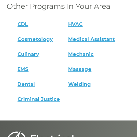
Other Programs In Your Area
CDL
HVAC
Cosmetology
Medical Assistant
Culinary
Mechanic
EMS
Massage
Dental
Welding
Criminal Justice