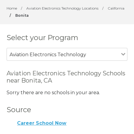
Home
/
Aviation Electronics Technology Locations
/
California
/
Bonita
Select your Program
Aviation Electronics Technology
Aviation Electronics Technology Schools
near Bonita, CA
Sorry there are no schools in your area.
Source
Career School Now