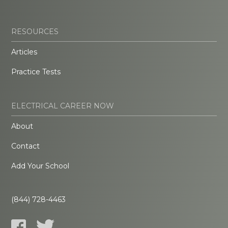
RESOURCES
Articles
Practice Tests
ELECTRICAL CAREER NOW
About
Contact
Add Your School
(844) 728-4463