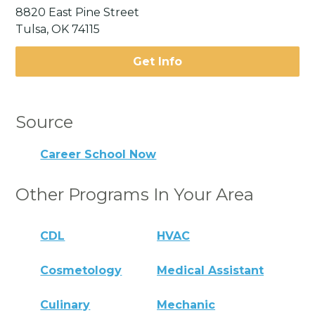
8820 East Pine Street
Tulsa, OK 74115
Get Info
Source
Career School Now
Other Programs In Your Area
CDL
HVAC
Cosmetology
Medical Assistant
Culinary
Mechanic