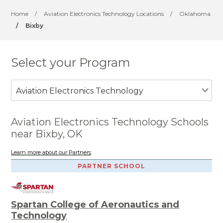
Home
/
Aviation Electronics Technology Locations
/
Oklahoma
/
Bixby
Select your Program
Aviation Electronics Technology
Aviation Electronics Technology Schools
near Bixby, OK
Learn more about our Partners
PARTNER SCHOOL
Spartan College of Aeronautics and
Technology