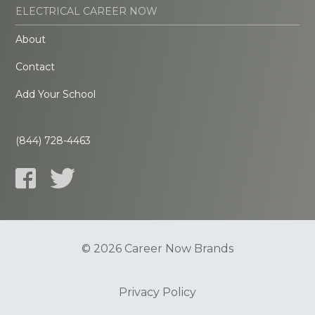
ELECTRICAL CAREER NOW
About
Contact
Add Your School
(844) 728-4463
© 2026 Career Now Brands
Privacy Policy