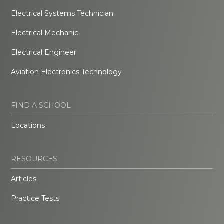
Electrical Systems Technician
Electrical Mechanic
Electrical Engineer
Aviation Electronics Technology
FIND A SCHOOL
Locations
RESOURCES
Articles
Practice Tests