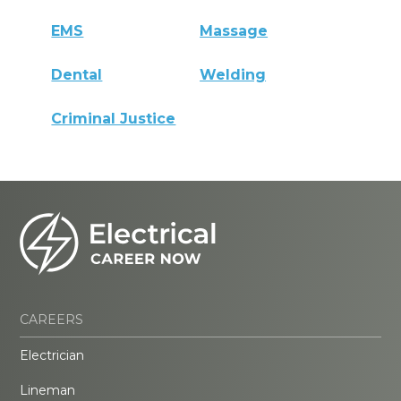
EMS
Massage
Dental
Welding
Criminal Justice
CAREERS
Electrician
Lineman