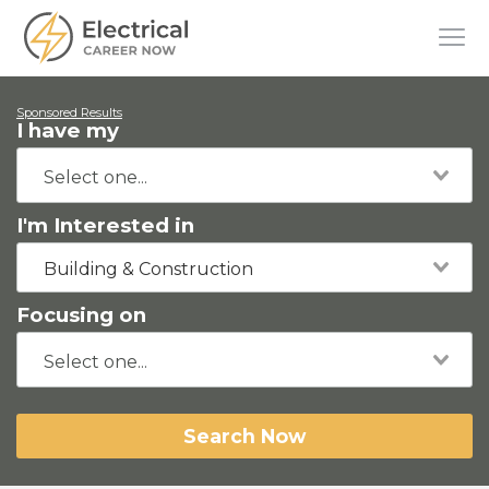
Sponsored Results
I have my
I'm Interested in
Building & Construction
Focusing on
Search Now