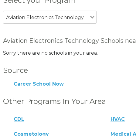
Select your Program
Aviation Electronics Technology
Aviation Electronics Technology Schools nea
Sorry there are no schools in your area.
Source
Career School Now
Other Programs In Your Area
CDL
HVAC
Cosmetology
Medical A