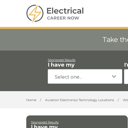
Take th
Sponsored Results
I have my
I
Home
/
Aviation Electronics Technology Locations
/
Wi
Sponsored Results
I have my