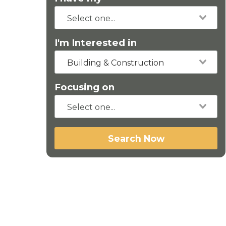
I'm Interested in
Building & Construction
Focusing on
Search Now