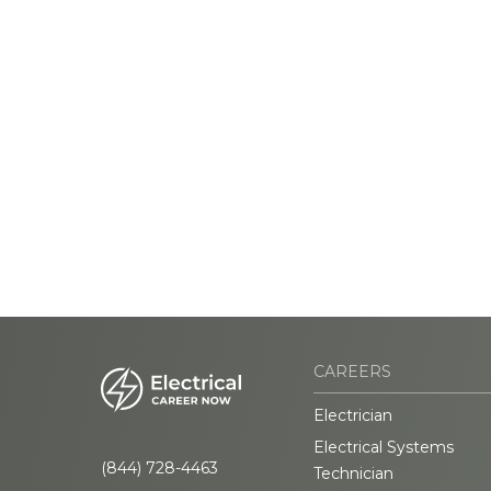
CAREERS
Electrician
Electrical Systems
(844) 728-4463
Technician