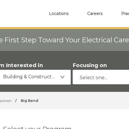
Locations
Careers
Pra
e First Step Toward Your Electrical Car
'm Interested in
Focusing on
Building & Construction
sconsin
/
Big Bend