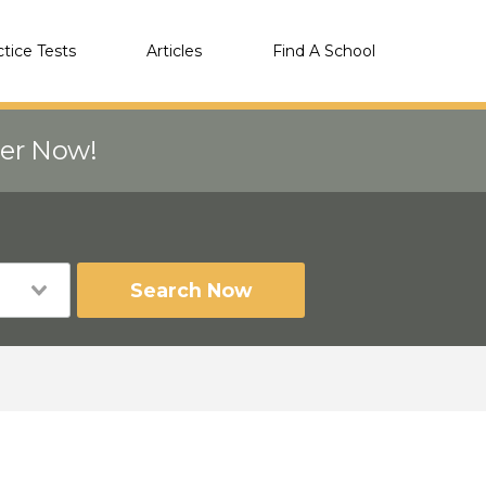
ctice Tests
Articles
Find A School
eer Now!
Search Now