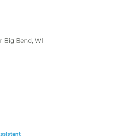
r Big Bend, WI
ssistant