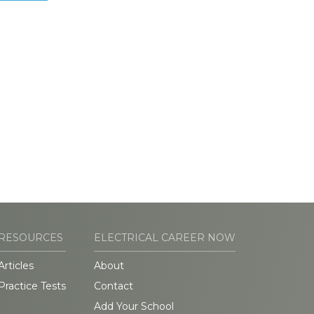
RESOURCES
ELECTRICAL CAREER NOW
Articles
About
Practice Tests
Contact
Add Your School