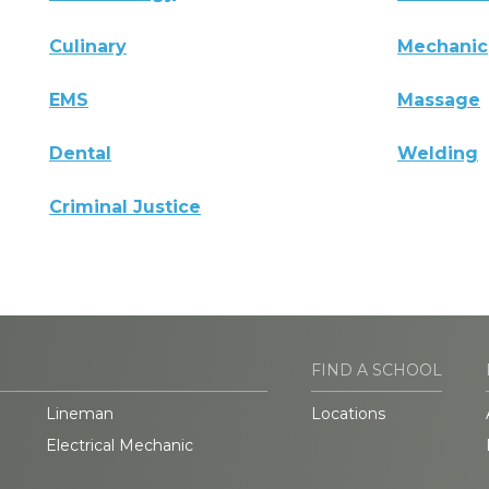
Culinary
Mechanic
EMS
Massage
Dental
Welding
Criminal Justice
FIND A SCHOOL
Lineman
Locations
Electrical Mechanic