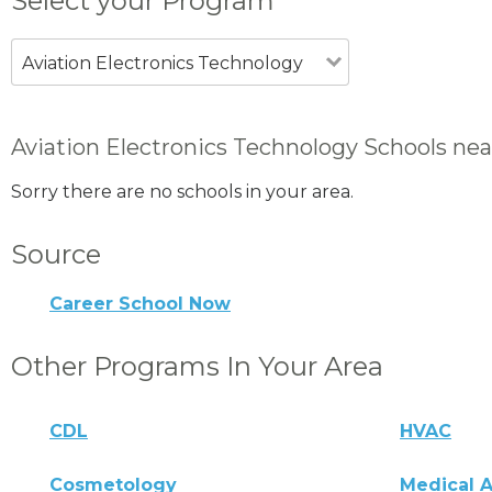
Select your Program
Aviation Electronics Technology
Aviation Electronics Technology Schools nea
Sorry there are no schools in your area.
Source
Career School Now
Other Programs In Your Area
CDL
HVAC
Cosmetology
Medical A