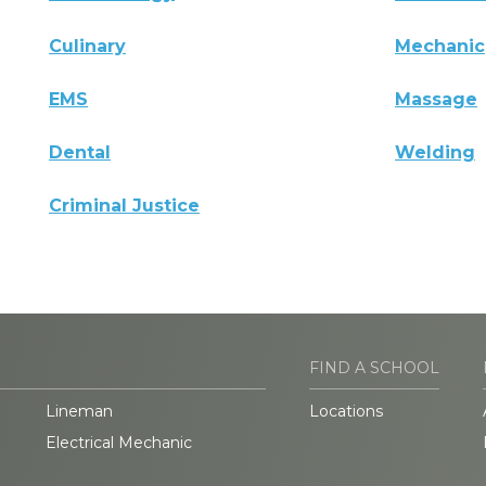
Culinary
Mechanic
EMS
Massage
Dental
Welding
Criminal Justice
FIND A SCHOOL
Lineman
Locations
Electrical Mechanic