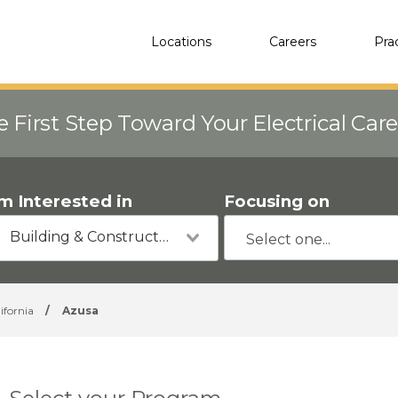
Locations
Careers
Pra
e First Step Toward Your Electrical Car
'm Interested in
Focusing on
Building & Construction
ifornia
/
Azusa