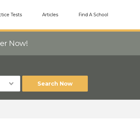
ctice Tests
Articles
Find A School
eer Now!
Search Now