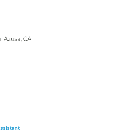
r Azusa, CA
ssistant