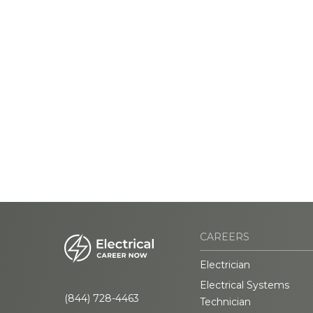
CAREERS
Electrician
Electrical Systems
(844) 728-4463
Technician