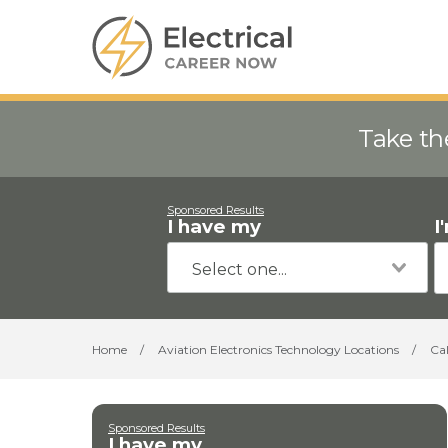
Take th
Sponsored Results
I have my
I
Home
/
Aviation Electronics Technology Locations
/
Cal
Sponsored Results
I have my