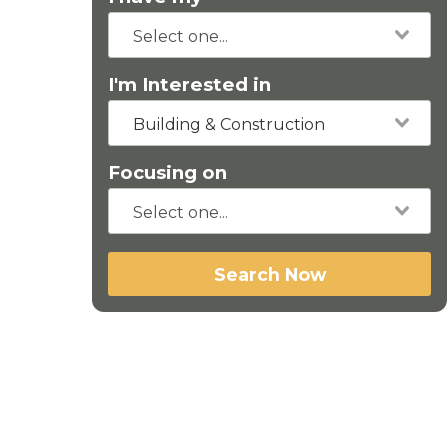
I'm Interested in
Building & Construction
Focusing on
Search Now