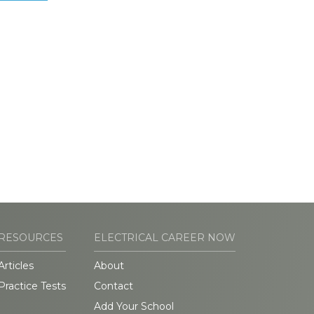
RESOURCES
ELECTRICAL CAREER NOW
Articles
About
Practice Tests
Contact
Add Your School