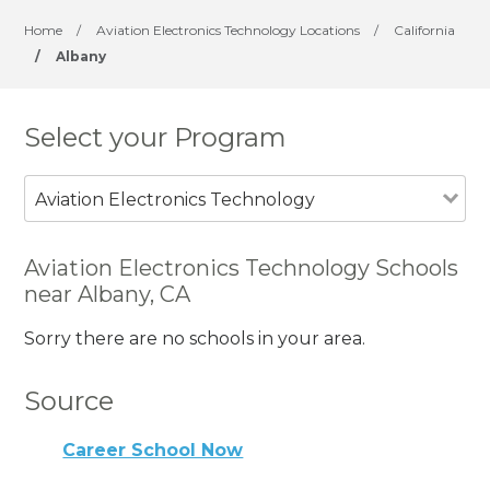
Home
/
Aviation Electronics Technology Locations
/
California
/
Albany
Select your Program
Aviation Electronics Technology
Aviation Electronics Technology Schools
near Albany, CA
Sorry there are no schools in your area.
Source
Career School Now