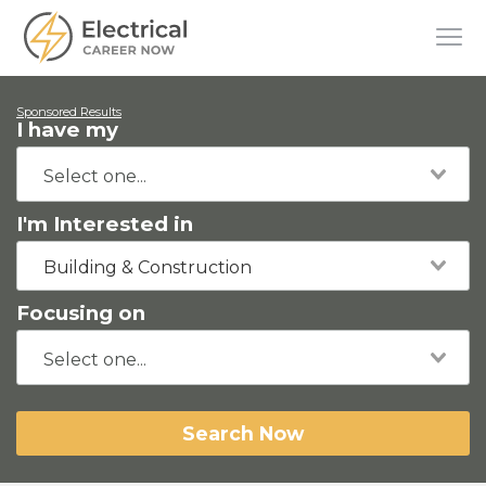
Sponsored Results
I have my
I'm Interested in
Building & Construction
Focusing on
Search Now