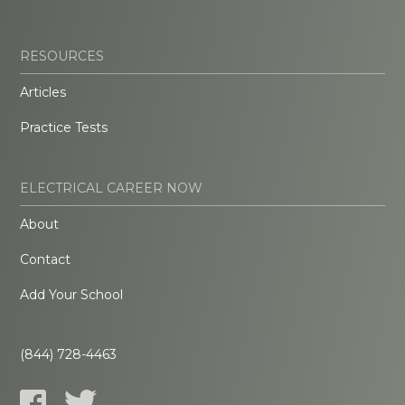
RESOURCES
Articles
Practice Tests
ELECTRICAL CAREER NOW
About
Contact
Add Your School
(844) 728-4463