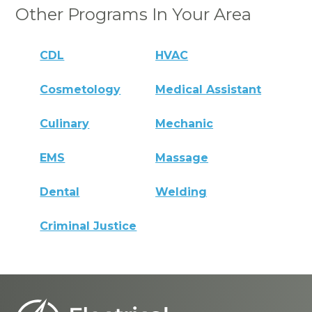
Other Programs In Your Area
CDL
HVAC
Cosmetology
Medical Assistant
Culinary
Mechanic
EMS
Massage
Dental
Welding
Criminal Justice