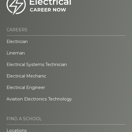
CAREERS
Electrician
Lineman
Electrical Systems Technician
Electrical Mechanic
Electrical Engineer
Aviation Electronics Technology
FIND A SCHOOL
Locations