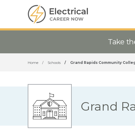
Take th
Home
/
Schools
/
Grand Rapids Community Colle
Grand R