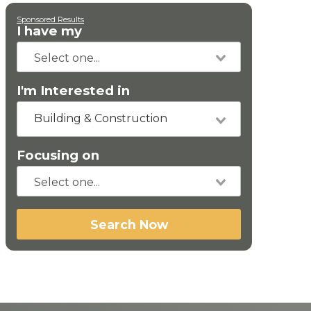
Sponsored Results
I have my
I'm Interested in
Building & Construction
Focusing on
Search Now