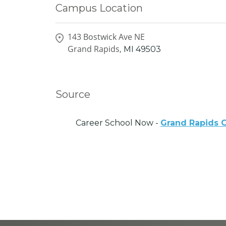
Campus Location
143 Bostwick Ave NE
Grand Rapids,
MI
49503
Source
Career School Now -
Grand Rapids 