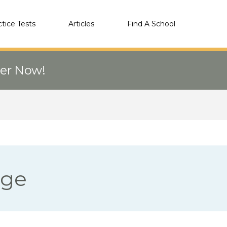
ctice Tests
Articles
Find A School
eer Now!
ege