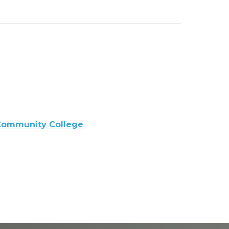
Community College