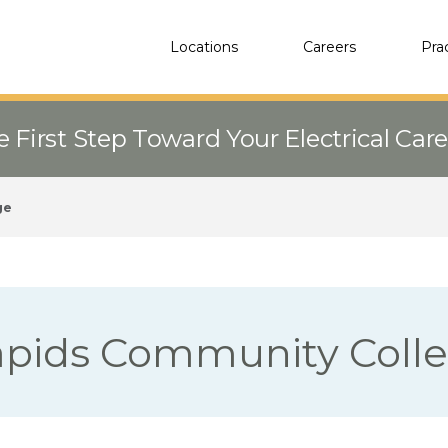
Locations
Careers
Pra
e First Step Toward Your Electrical Car
ge
apids Community Coll