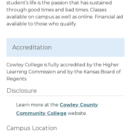
student’s life is the passion that has sustained
through good times and bad times.
Classes
available on campus as well as online. Financial aid
available to those who qualify.
Accreditation
Cowley College is fully accredited by the Higher
Learning Commission and by the Kansas Board of
Regents.
Disclosure
Learn more at the
Cowley County
Community College
website.
Campus Location