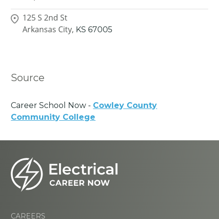
125 S 2nd St
Arkansas City,
KS
67005
Source
Career School Now -
Cowley County
Community College
CAREERS