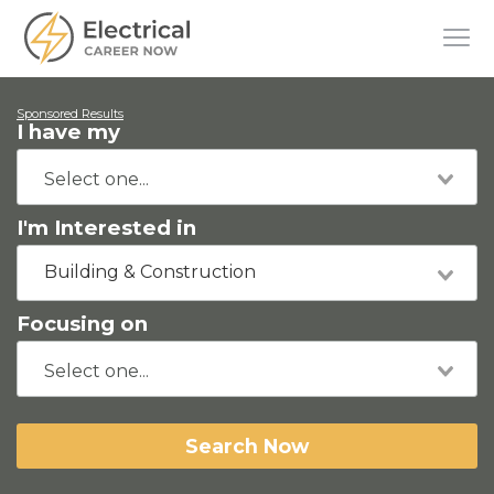
Sponsored Results
I have my
I'm Interested in
Building & Construction
Focusing on
Search Now