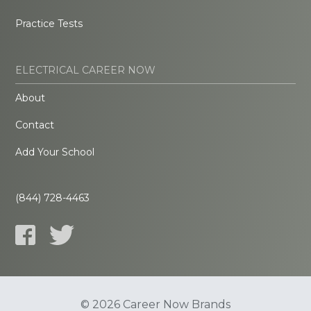
Practice Tests
ELECTRICAL CAREER NOW
About
Contact
Add Your School
(844) 728-4463
© 2026 Career Now Brands