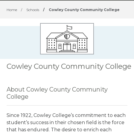
Home
/
Schools
/
Cowley County Community College
Cowley County Community College
About Cowley County Community
College
Since 1922, Cowley College’s commitment to each
student’s success in their chosen field is the force
that has endured. The desire to enrich each