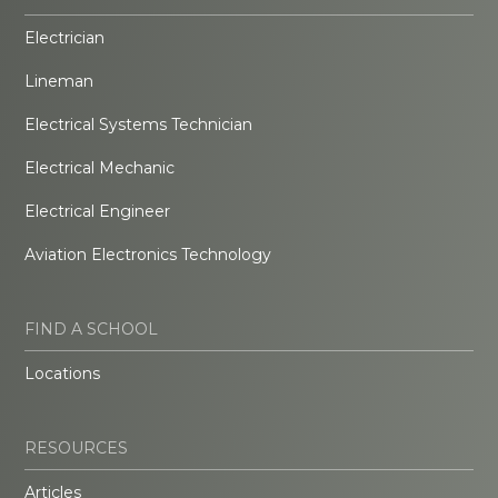
Electrician
Lineman
Electrical Systems Technician
Electrical Mechanic
Electrical Engineer
Aviation Electronics Technology
FIND A SCHOOL
Locations
RESOURCES
Articles