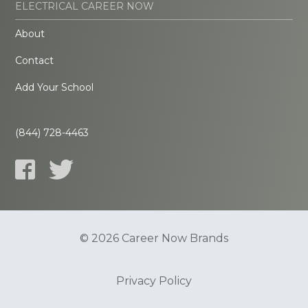
ELECTRICAL CAREER NOW
About
Contact
Add Your School
(844) 728-4463
© 2026 Career Now Brands
Privacy Policy