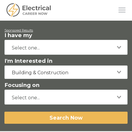
Sponsored Results
I have my
I'm Interested in
Building & Construction
Focusing on
Search Now