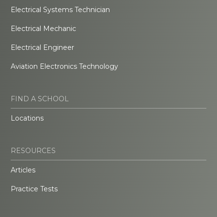
Electrical Systems Technician
Electrical Mechanic
Electrical Engineer
Aviation Electronics Technology
FIND A SCHOOL
Locations
RESOURCES
Articles
Practice Tests