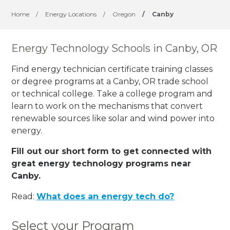
Home
/
Energy Locations
/
Oregon
/
Canby
Energy Technology Schools in Canby, OR
Find energy technician certificate training classes
or degree programs at a Canby, OR trade school
or technical college. Take a college program and
learn to work on the mechanisms that convert
renewable sources like solar and wind power into
energy.
Fill out our short form to get connected with
great energy technology programs near
Canby.
Read:
What does an energy tech do?
Select your Program