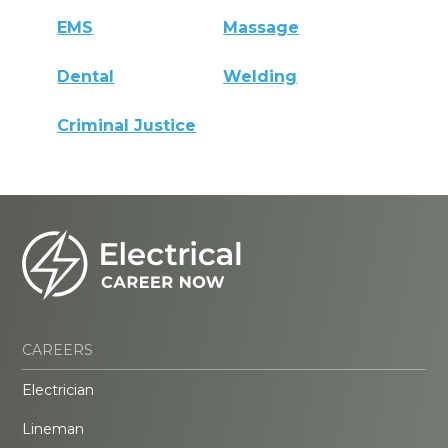
EMS
Massage
Dental
Welding
Criminal Justice
CAREERS
Electrician
Lineman