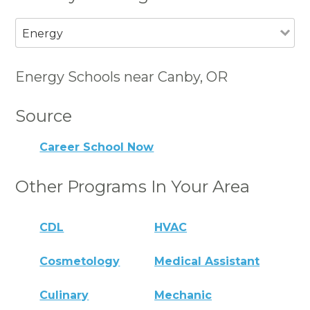
Energy
Energy Schools near Canby, OR
Source
Career School Now
Other Programs In Your Area
CDL
HVAC
Cosmetology
Medical Assistant
Culinary
Mechanic