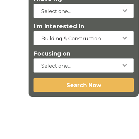
I'm Interested in
Building & Construction
Focusing on
Search Now