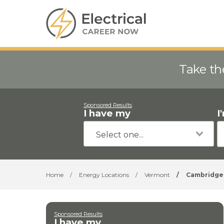
Take th
Sponsored Results
I have my
I
Home
/
Energy Locations
/
Vermont
/
Cambridge
Sponsored Results
I have my