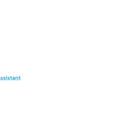
ssistant