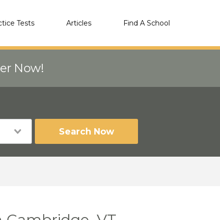
ctice Tests
Articles
Find A School
eer Now!
Search Now
n Cambridge, VT