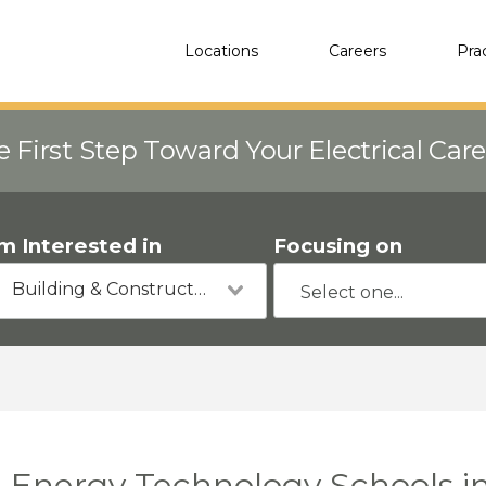
Locations
Careers
Pra
e First Step Toward Your Electrical Car
'm Interested in
Focusing on
Building & Construction
Energy Technology Schools i