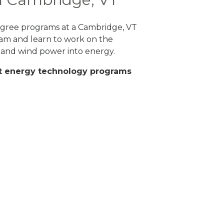
 degree programs at a Cambridge, VT
ram and learn to work on the
 and wind power into energy.
eat energy technology programs