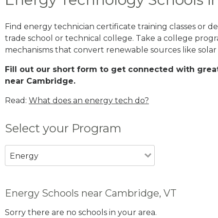
Find energy technician certificate training classes or
trade school or technical college. Take a college prog
mechanisms that convert renewable sources like solar
Fill out our short form to get connected with gr
near Cambridge.
Read:
What does an energy tech do?
Select your Program
Energy
Energy Schools near Cambridge, VT
Sorry there are no schools in your area.