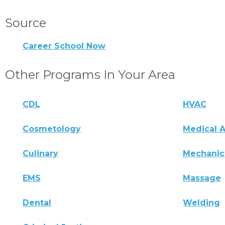
Source
Career School Now
Other Programs In Your Area
CDL
HVAC
Cosmetology
Medical A
Culinary
Mechanic
EMS
Massage
Dental
Welding