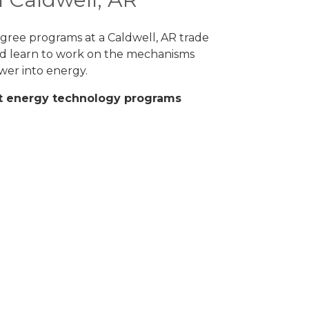
degree programs at a Caldwell, AR trade
and learn to work on the mechanisms
wer into energy.
eat energy technology programs