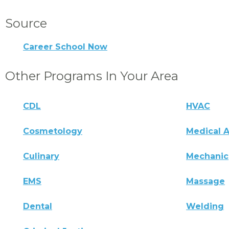
Source
Career School Now
Other Programs In Your Area
CDL
HVAC
Cosmetology
Medical A
Culinary
Mechanic
EMS
Massage
Dental
Welding