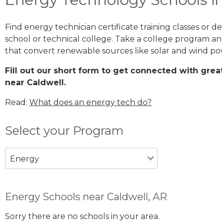
Find energy technician certificate training classes or 
school or technical college. Take a college program 
that convert renewable sources like solar and wind po
Fill out our short form to get connected with gr
near Caldwell.
Read:
What does an energy tech do?
Select your Program
Energy
Energy Schools near Caldwell, AR
Sorry there are no schools in your area.