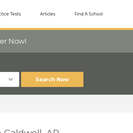
ctice Tests
Articles
Find A School
eer Now!
Search Now
 Caldwell, AR