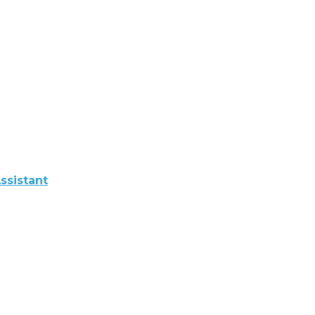
ssistant