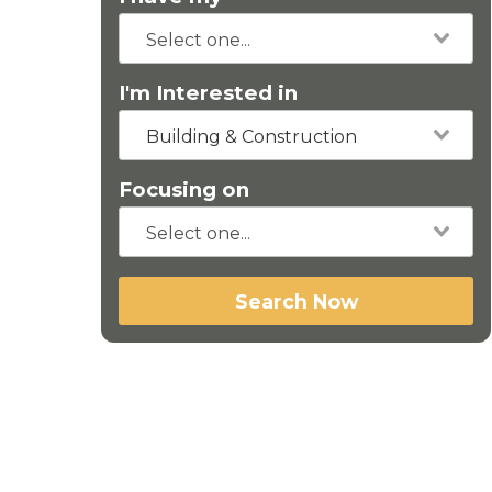
I'm Interested in
Building & Construction
Focusing on
Search Now