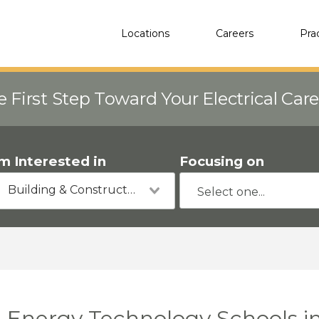
Locations
Careers
Pra
e First Step Toward Your Electrical Car
'm Interested in
Focusing on
Building & Construction
Energy Technology Schools in