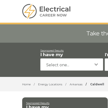
Take th
Sponsored Results
I have my
I
Home
/
Energy Locations
/
Arkansas
/
Caldwell
Sponsored Results
I have my