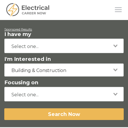
Sponsored Results
I have my
I'm Interested in
Building & Construction
Focusing on
Search Now