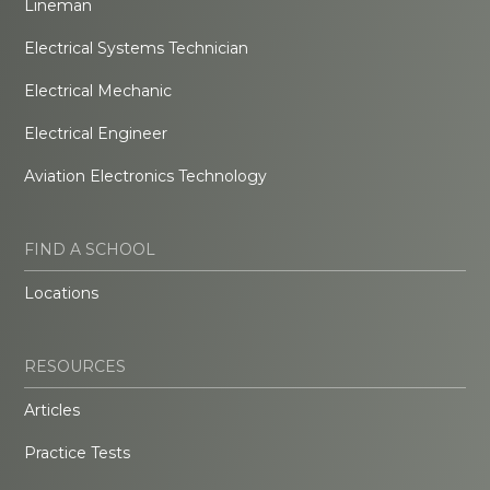
Lineman
Electrical Systems Technician
Electrical Mechanic
Electrical Engineer
Aviation Electronics Technology
FIND A SCHOOL
Locations
RESOURCES
Articles
Practice Tests