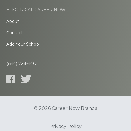
ELECTRICAL CAREER NOW
About
Contact
Add Your School
(844) 728-4463
© 2026 Career Now Brands
Privacy Policy