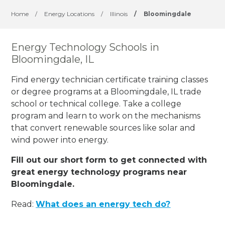
Home
/
Energy Locations
/
Illinois
/
Bloomingdale
Energy Technology Schools in
Bloomingdale, IL
Find energy technician certificate training classes
or degree programs at a Bloomingdale, IL trade
school or technical college. Take a college
program and learn to work on the mechanisms
that convert renewable sources like solar and
wind power into energy.
Fill out our short form to get connected with
great energy technology programs near
Bloomingdale.
Read:
What does an energy tech do?