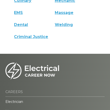
Culinary
Mechanic
EMS
Massage
Dental
Welding
Criminal Justice
CAREERS
Electrician