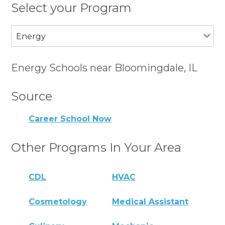
Select your Program
Energy
Energy Schools near Bloomingdale, IL
Source
Career School Now
Other Programs In Your Area
CDL
HVAC
Cosmetology
Medical Assistant