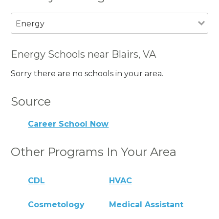
Energy
Energy Schools near Blairs, VA
Sorry there are no schools in your area.
Source
Career School Now
Other Programs In Your Area
CDL
HVAC
Cosmetology
Medical Assistant