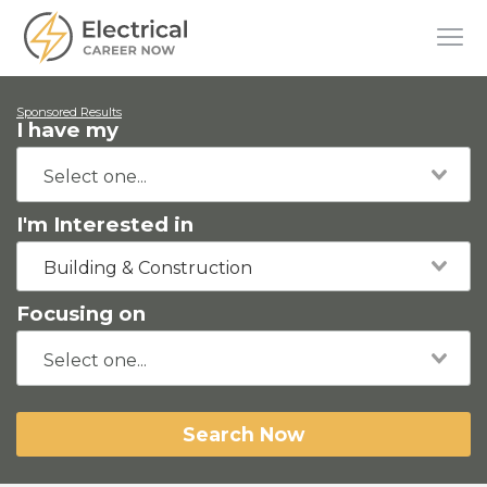
Sponsored Results
I have my
I'm Interested in
Building & Construction
Focusing on
Search Now