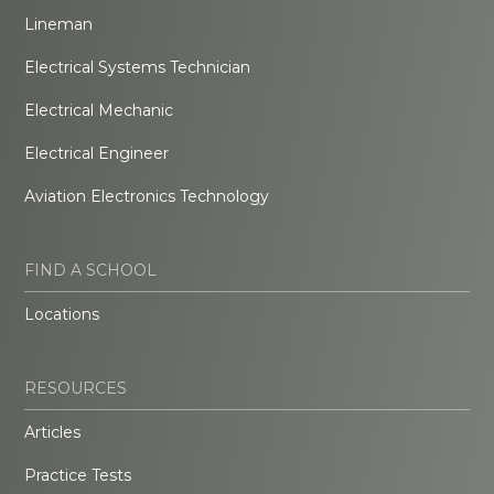
Lineman
Electrical Systems Technician
Electrical Mechanic
Electrical Engineer
Aviation Electronics Technology
FIND A SCHOOL
Locations
RESOURCES
Articles
Practice Tests