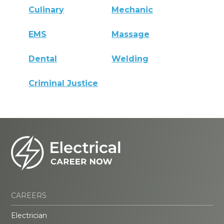
Culinary
Mechanic
EMS
Massage
Dental
Welding
Criminal Justice
CAREERS
Electrician