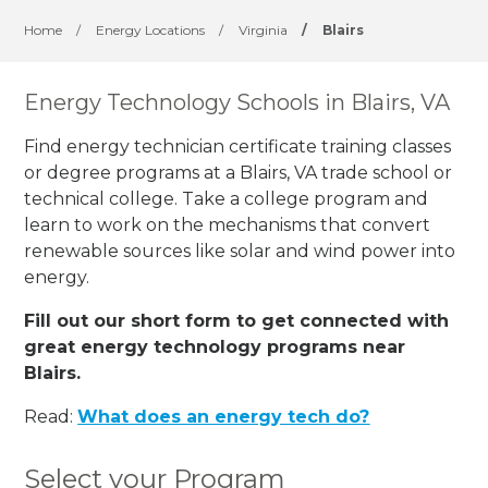
Home
/
Energy Locations
/
Virginia
/
Blairs
Energy Technology Schools in Blairs, VA
Find energy technician certificate training classes
or degree programs at a Blairs, VA trade school or
technical college. Take a college program and
learn to work on the mechanisms that convert
renewable sources like solar and wind power into
energy.
Fill out our short form to get connected with
great energy technology programs near
Blairs.
Read:
What does an energy tech do?
Select your Program