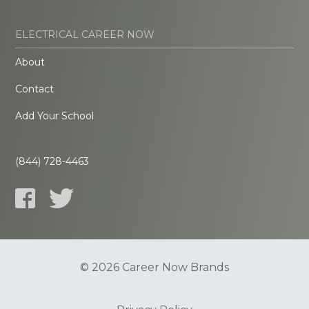
ELECTRICAL CAREER NOW
About
Contact
Add Your School
(844) 728-4463
© 2026 Career Now Brands