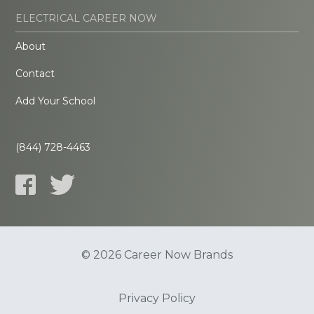
ELECTRICAL CAREER NOW
About
Contact
Add Your School
(844) 728-4463
© 2026 Career Now Brands
Privacy Policy