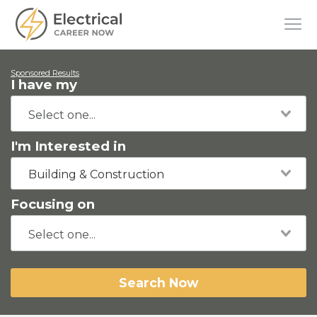
Sponsored Results
I have my
I'm Interested in
Building & Construction
Focusing on
Search Now