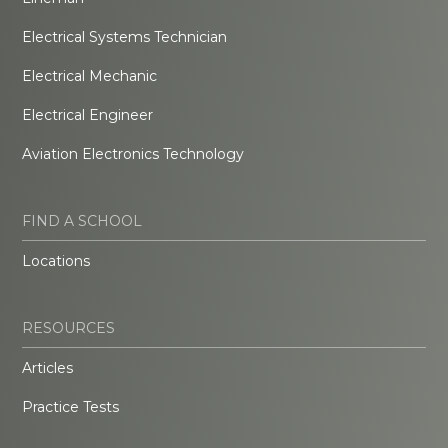
Electrical Systems Technician
Electrical Mechanic
Electrical Engineer
Aviation Electronics Technology
FIND A SCHOOL
Locations
RESOURCES
Articles
Practice Tests