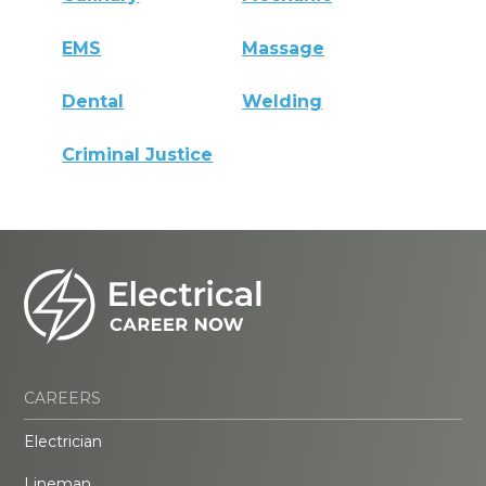
EMS
Massage
Dental
Welding
Criminal Justice
CAREERS
Electrician
Lineman