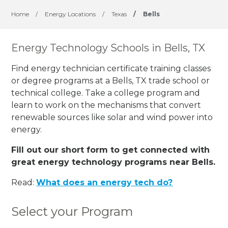
Home
/
Energy Locations
/
Texas
/
Bells
Energy Technology Schools in Bells, TX
Find energy technician certificate training classes
or degree programs at a Bells, TX trade school or
technical college. Take a college program and
learn to work on the mechanisms that convert
renewable sources like solar and wind power into
energy.
Fill out our short form to get connected with
great energy technology programs near Bells.
Read:
What does an energy tech do?
Select your Program