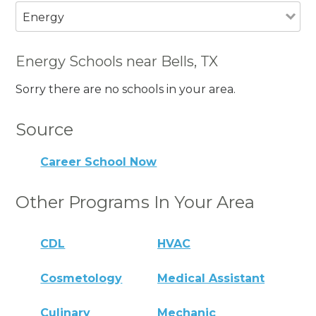
Energy
Energy Schools near Bells, TX
Sorry there are no schools in your area.
Source
Career School Now
Other Programs In Your Area
CDL
HVAC
Cosmetology
Medical Assistant
Culinary
Mechanic