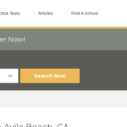
ctice Tests
Articles
Find A School
eer Now!
Search Now
 Avila Beach, CA