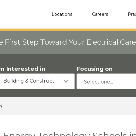
Locations
Careers
Pra
e First Step Toward Your Electrical Car
'm Interested in
Focusing on
Building & Construction
h
Energy Technology Schools in