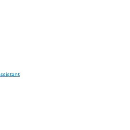
ssistant