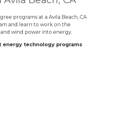
degree programs at a Avila Beach, CA
ram and learn to work on the
 and wind power into energy.
eat energy technology programs