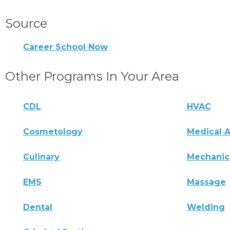
Source
Career School Now
Other Programs In Your Area
CDL
HVAC
Cosmetology
Medical A
Culinary
Mechanic
EMS
Massage
Dental
Welding