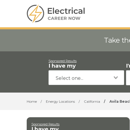
Take th
Sponsored Results
I have my
I
Home
/
Energy Locations
/
California
/
Avila Beac
Sponsored Results
I have my