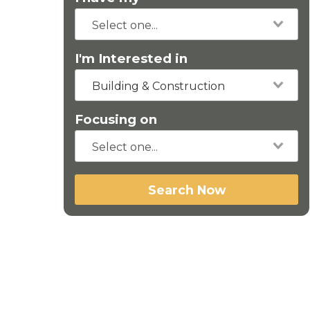
I'm Interested in
Building & Construction
Focusing on
Search Now