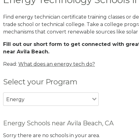
Find energy technician certificate training classes or 
trade school or technical college. Take a college prog
mechanisms that convert renewable sources like solar
Fill out our short form to get connected with gr
near Avila Beach.
Read:
What does an energy tech do?
Select your Program
Energy
Energy Schools near Avila Beach, CA
Sorry there are no schools in your area.