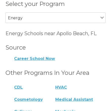
Select your Program
Energy
Energy Schools near Apollo Beach, FL
Source
Career School Now
Other Programs In Your Area
CDL
HVAC
Cosmetology
Medical Assistant