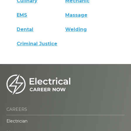
Culinary
Mechanic
EMS
Massage
Dental
Welding
Criminal Justice
CAREERS
Electrician