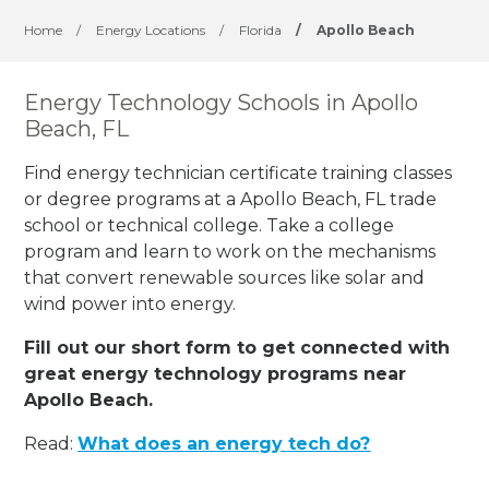
Home
/
Energy Locations
/
Florida
/
Apollo Beach
Energy Technology Schools in Apollo
Beach, FL
Find energy technician certificate training classes
or degree programs at a Apollo Beach, FL trade
school or technical college. Take a college
program and learn to work on the mechanisms
that convert renewable sources like solar and
wind power into energy.
Fill out our short form to get connected with
great energy technology programs near
Apollo Beach.
Read:
What does an energy tech do?