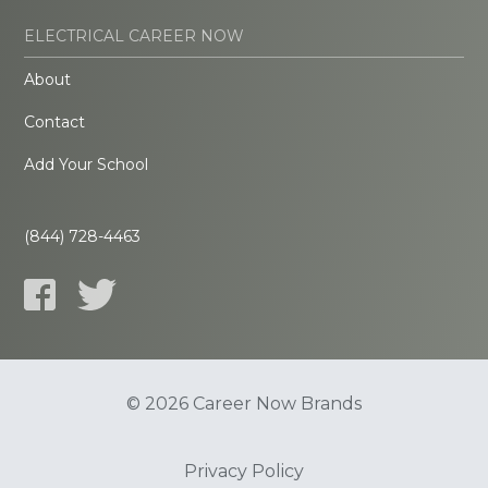
ELECTRICAL CAREER NOW
About
Contact
Add Your School
(844) 728-4463
© 2026 Career Now Brands
Privacy Policy