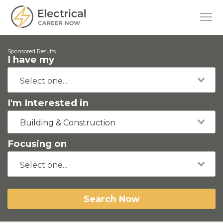
Sponsored Results
I have my
I'm Interested in
Building & Construction
Focusing on
Search Now