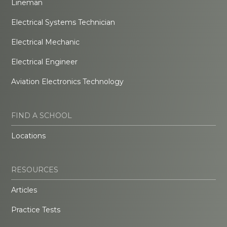
Lineman
Electrical Systems Technician
Electrical Mechanic
Electrical Engineer
Aviation Electronics Technology
FIND A SCHOOL
Locations
RESOURCES
Articles
Practice Tests