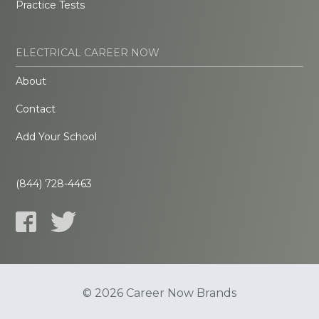
Practice Tests
ELECTRICAL CAREER NOW
About
Contact
Add Your School
(844) 728-4463
© 2026 Career Now Brands