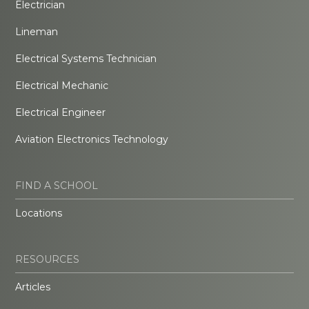
Electrician
Lineman
Electrical Systems Technician
Electrical Mechanic
Electrical Engineer
Aviation Electronics Technology
FIND A SCHOOL
Locations
RESOURCES
Articles