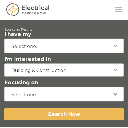
Sponsored Results
I have my
I'm Interested in
Building & Construction
Focusing on
Search Now