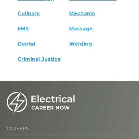
Culinary
Mechanic
EMS
Massage
Dental
Welding
Criminal Justice
CAREERS