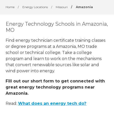
Home
/
Energy Locations
/
Missouri
/
Amazonia
Energy Technology Schools in Amazonia,
MO
Find energy technician certificate training classes
or degree programs at a Amazonia, MO trade
school or technical college. Take a college
program and learn to work on the mechanisms
that convert renewable sources like solar and
wind power into energy.
Fill out our short form to get connected with
great energy technology programs near
Amazonia.
Read:
What does an energy tech do?