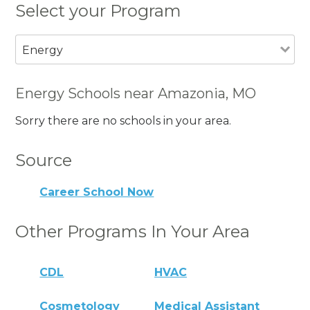
Select your Program
Energy
Energy Schools near Amazonia, MO
Sorry there are no schools in your area.
Source
Career School Now
Other Programs In Your Area
CDL
HVAC
Cosmetology
Medical Assistant