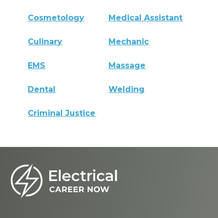
Cosmetology
Medical Assistant
Culinary
Mechanic
EMS
Massage
Dental
Welding
Criminal Justice