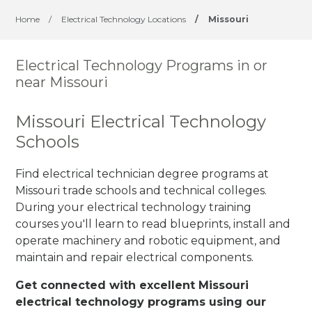
Home
/
Electrical Technology Locations
/
Missouri
Electrical Technology Programs in or
near Missouri
Missouri Electrical Technology
Schools
Find electrical technician degree programs at
Missouri trade schools and technical colleges.
During your electrical technology training
courses you'll learn to read blueprints, install and
operate machinery and robotic equipment, and
maintain and repair electrical components.
Get connected with excellent Missouri
electrical technology programs using our