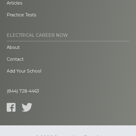
Articles
Practice Tests
ELECTRICAL CAREER NOW
About
Contact
Add Your School
(844) 728-4463