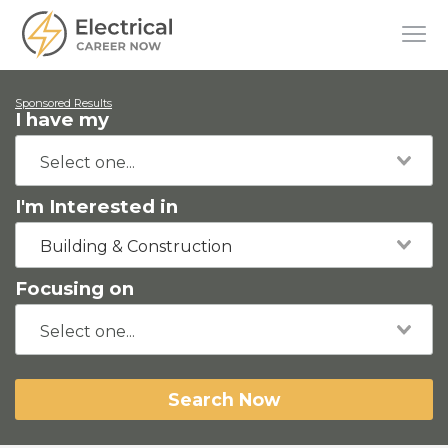
Sponsored Results
I have my
I'm Interested in
Building & Construction
Focusing on
Search Now