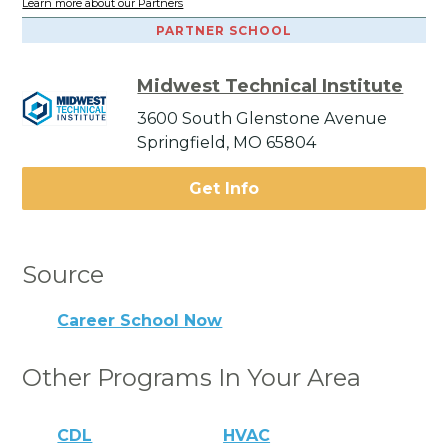
Learn more about our Partners
PARTNER SCHOOL
Midwest Technical Institute
3600 South Glenstone Avenue
Springfield, MO 65804
Get Info
Source
Career School Now
Other Programs In Your Area
CDL
HVAC