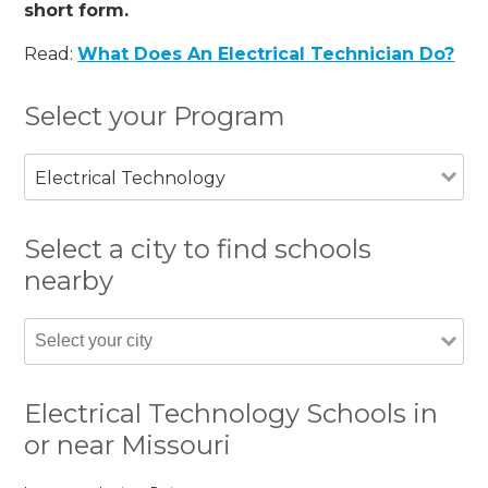
short form.
Read:
What Does An Electrical Technician Do?
Select your Program
Electrical Technology
Select a city to find schools
nearby
Electrical Technology Schools in
or near Missouri