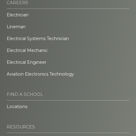
CAREERS
Electrician
Lineman
Electrical Systems Technician
Electrical Mechanic
Electrical Engineer
Aviation Electronics Technology
FIND A SCHOOL
Locations
RESOURCES