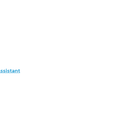
ssistant