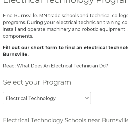
Find Burnsville. MN trade schools and technical colleg
programs. During your electrical technician training cou
install and operate machinery and robotic equipment, a
components.
Fill out our short form to find an electrical techn
Burnsville.
Read:
What Does An Electrical Technician Do?
Select your Program
Electrical Technology
Electrical Technology Schools near Burnsvil