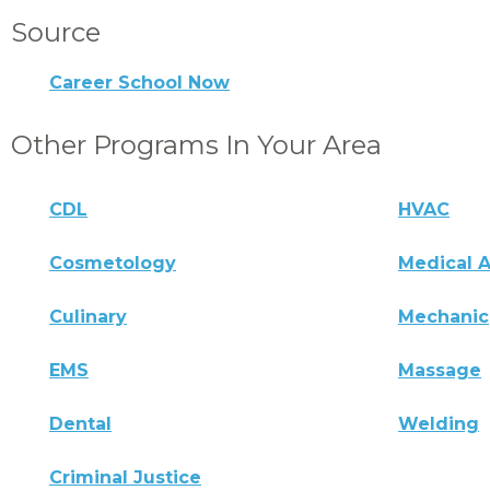
Source
Career School Now
Other Programs In Your Area
CDL
HVAC
Cosmetology
Medical A
Culinary
Mechanic
EMS
Massage
Dental
Welding
Criminal Justice