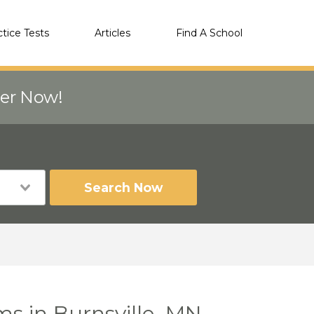
ctice Tests
Articles
Find A School
eer Now!
Search Now
ms in Burnsville, MN