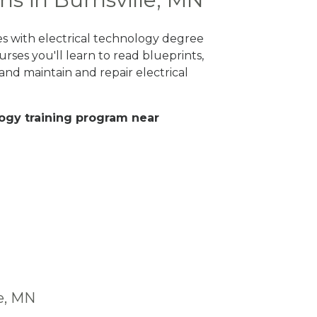
es with electrical technology degree
rses you'll learn to read blueprints,
nd maintain and repair electrical
ology training program near
le, MN