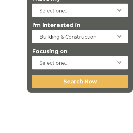
I'm Interested in
Building & Construction
Focusing on
Search Now