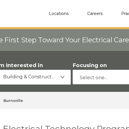
Locations
Careers
Pra
e First Step Toward Your Electrical Car
'm Interested in
Focusing on
Building & Construction
Burnsville
Electrical Technology Progra