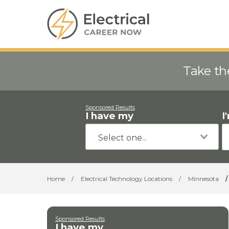
Take th
Sponsored Results
I have my
I
Home
/
Electrical Technology Locations
/
Minnesota
/
Sponsored Results
I have my