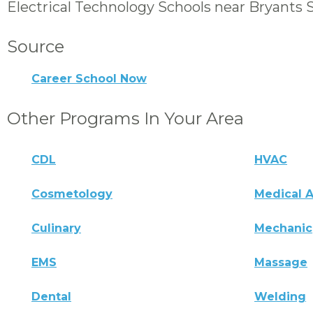
Electrical Technology Schools near Bryants 
Source
Career School Now
Other Programs In Your Area
CDL
HVAC
Cosmetology
Medical A
Culinary
Mechanic
EMS
Massage
Dental
Welding