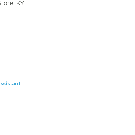
Store, KY
ssistant