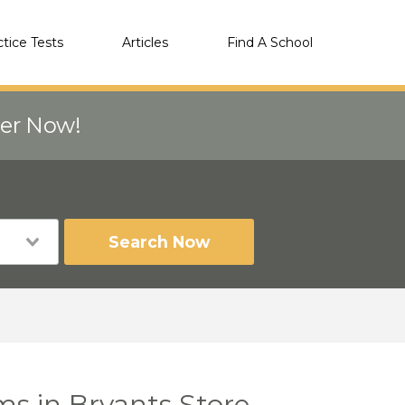
ctice Tests
Articles
Find A School
eer Now!
Search Now
s in Bryants Store,