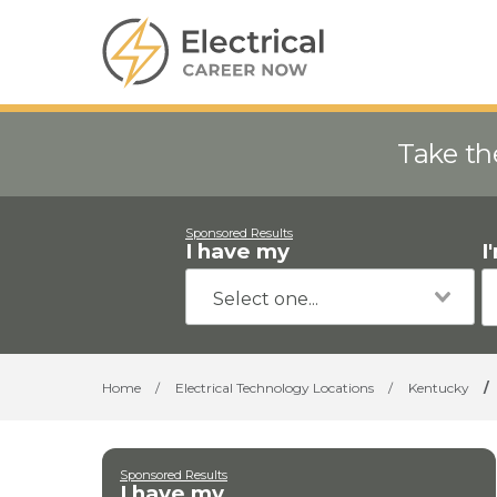
Take th
Sponsored Results
I have my
I
Home
/
Electrical Technology Locations
/
Kentucky
/
Sponsored Results
I have my