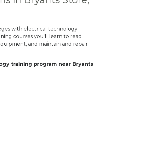
eges with electrical technology
ning courses you'll learn to read
 equipment, and maintain and repair
ology training program near Bryants