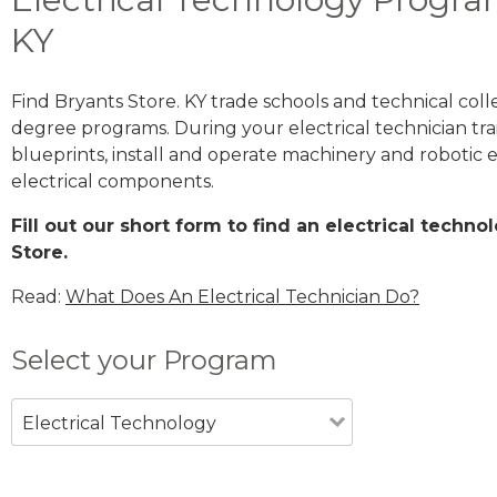
KY
Find Bryants Store. KY trade schools and technical coll
degree programs. During your electrical technician trai
blueprints, install and operate machinery and robotic
electrical components.
Fill out our short form to find an electrical techn
Store.
Read:
What Does An Electrical Technician Do?
Select your Program
Electrical Technology