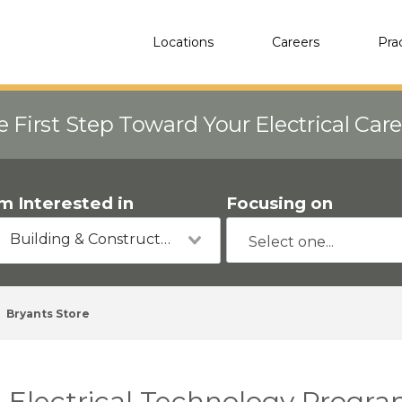
Locations
Careers
Pra
e First Step Toward Your Electrical Car
'm Interested in
Focusing on
Building & Construction
Bryants Store
Electrical Technology Program