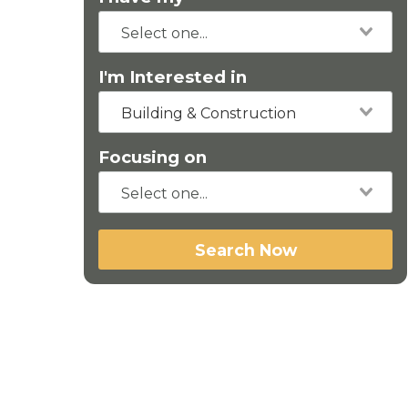
I'm Interested in
Building & Construction
Focusing on
Search Now