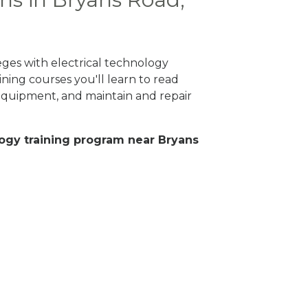
eges with electrical technology
ning courses you'll learn to read
 equipment, and maintain and repair
ology training program near Bryans