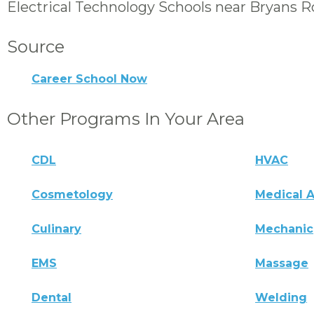
Electrical Technology Schools near Bryans 
Source
Career School Now
Other Programs In Your Area
CDL
HVAC
Cosmetology
Medical A
Culinary
Mechanic
EMS
Massage
Dental
Welding