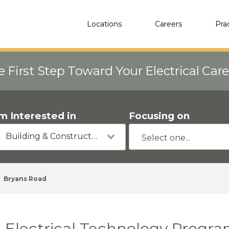
Locations
Careers
Pra
e First Step Toward Your Electrical Car
'm Interested in
Focusing on
Building & Construction
Bryans Road
Electrical Technology Progra