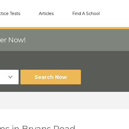
ctice Tests
Articles
Find A School
eer Now!
Search Now
ms in Bryans Road,