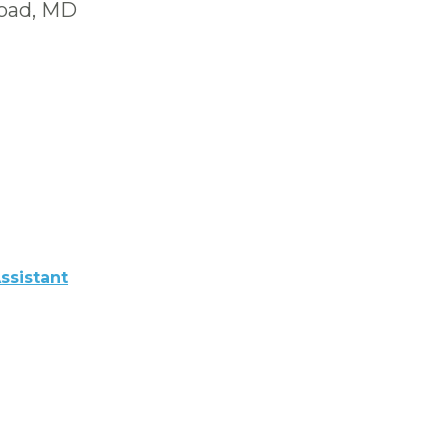
Road, MD
ssistant