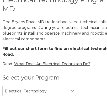
MD
Find Bryans Road. MD trade schools and technical coll
degree programs. During your electrical technician trai
blueprints, install and operate machinery and robotic
electrical components.
Fill out our short form to find an electrical techn
Road.
Read:
What Does An Electrical Technician Do?
Select your Program
Electrical Technology