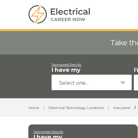
Take th
Sponsored Results
I have my
I
Home
/
Electrical Technology Locations
/
Maryland
/
Sponsored Results
I have my