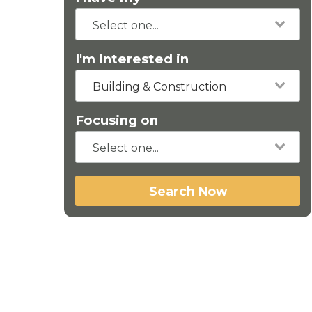
I'm Interested in
Building & Construction
Focusing on
Search Now