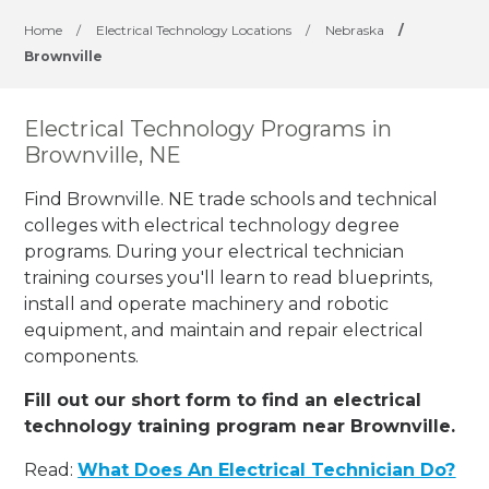
Home
/
Electrical Technology Locations
/
Nebraska
/
Brownville
Electrical Technology Programs in
Brownville, NE
Find Brownville. NE trade schools and technical
colleges with electrical technology degree
programs. During your electrical technician
training courses you'll learn to read blueprints,
install and operate machinery and robotic
equipment, and maintain and repair electrical
components.
Fill out our short form to find an electrical
technology training program near Brownville.
Read:
What Does An Electrical Technician Do?