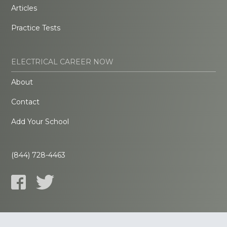
Articles
Practice Tests
ELECTRICAL CAREER NOW
About
Contact
Add Your School
(844) 728-4463