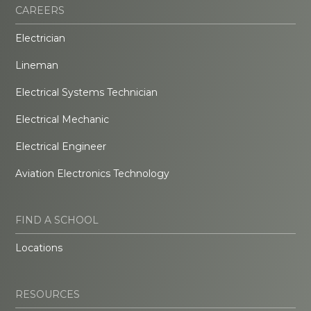
CAREERS
Electrician
Lineman
Electrical Systems Technician
Electrical Mechanic
Electrical Engineer
Aviation Electronics Technology
FIND A SCHOOL
Locations
RESOURCES