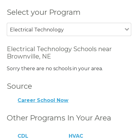
Select your Program
Electrical Technology
Electrical Technology Schools near
Brownville, NE
Sorry there are no schools in your area.
Source
Career School Now
Other Programs In Your Area
CDL
HVAC