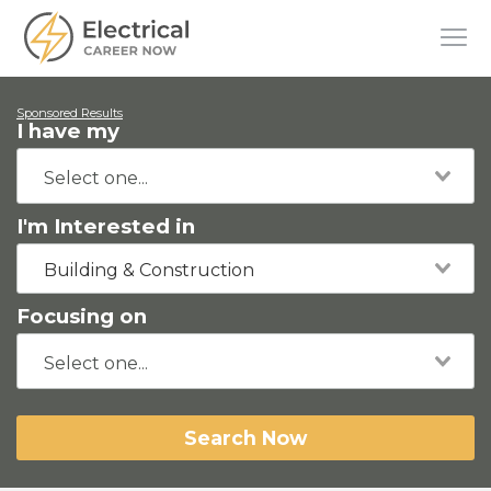
Sponsored Results
I have my
I'm Interested in
Building & Construction
Focusing on
Search Now