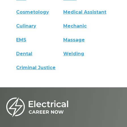
Cosmetology
Medical Assistant
Culinary
Mechanic
EMS
Massage
Dental
Welding
Criminal Justice