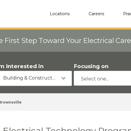
Locations
Careers
Pra
e First Step Toward Your Electrical Car
'm Interested in
Focusing on
Building & Construction
Brownsville
Electrical Technology Program