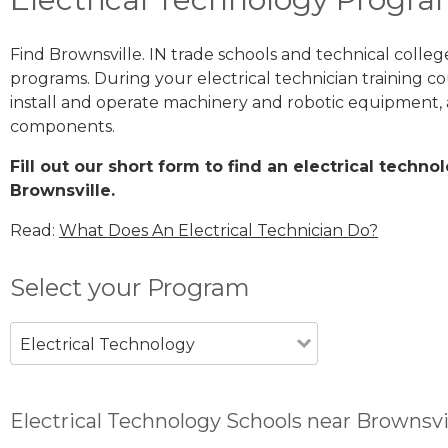
Find Brownsville. IN trade schools and technical colle
programs. During your electrical technician training cou
install and operate machinery and robotic equipment, a
components.
Fill out our short form to find an electrical techn
Brownsville.
Read:
What Does An Electrical Technician Do?
Select your Program
Electrical Technology
Electrical Technology Schools near Brownsvil