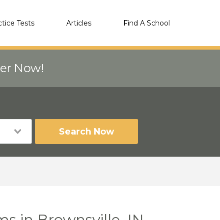
ctice Tests
Articles
Find A School
eer Now!
Search Now
s in Brownsville, IN