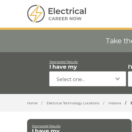
Take th
Sponsored Results
I have my
I
Home
/
Electrical Technology Locations
/
Indiana
/
Sponsored Results
I have my