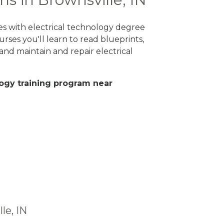
ges with electrical technology degree
rses you'll learn to read blueprints,
nd maintain and repair electrical
ology training program near
le, IN