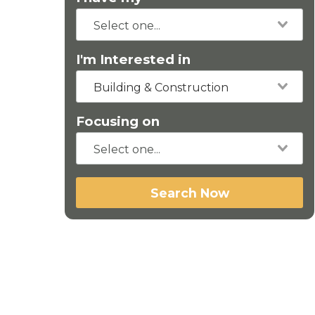
I'm Interested in
Building & Construction
Focusing on
Search Now