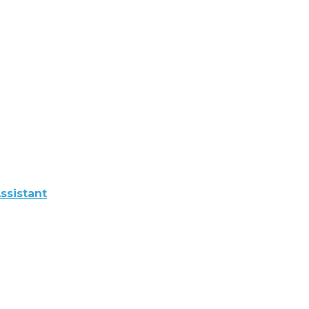
ssistant