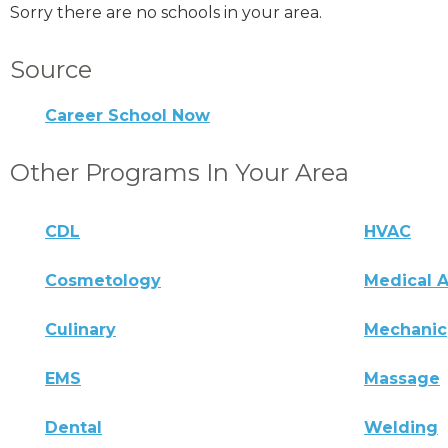
Sorry there are no schools in your area.
Source
Career School Now
Other Programs In Your Area
CDL
HVAC
Cosmetology
Medical A
Culinary
Mechanic
EMS
Massage
Dental
Welding