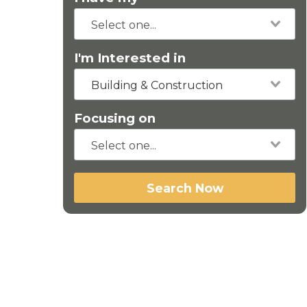
I'm Interested in
Building & Construction
Focusing on
Search Now