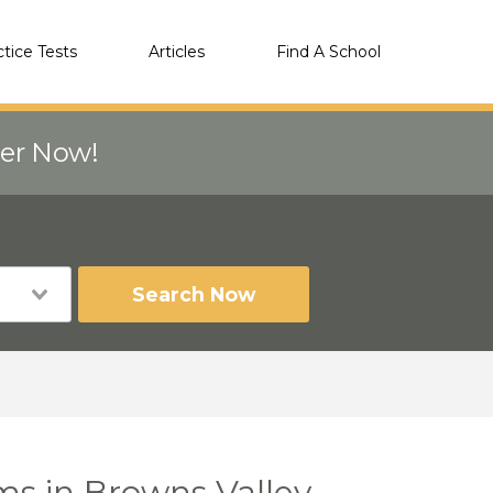
ctice Tests
Articles
Find A School
eer Now!
Search Now
ms in Browns Valley,