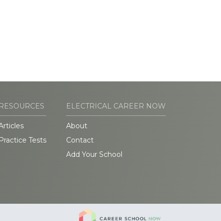
RESOURCES
ELECTRICAL CAREER NOW
Articles
About
Practice Tests
Contact
Add Your School