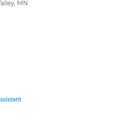
alley, MN
ssistant