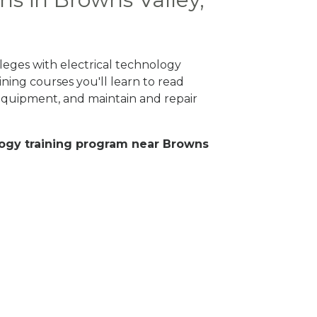
leges with electrical technology
ning courses you'll learn to read
 equipment, and maintain and repair
nology training program near Browns