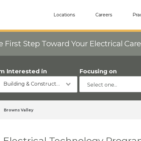
Locations
Careers
Pra
e First Step Toward Your Electrical Car
'm Interested in
Focusing on
Building & Construction
Browns Valley
Electrical Technology Progra