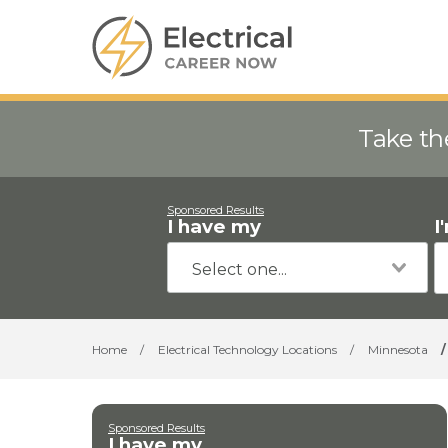
Take th
Sponsored Results
I have my
I
Home
/
Electrical Technology Locations
/
Minnesota
/
Sponsored Results
I have my