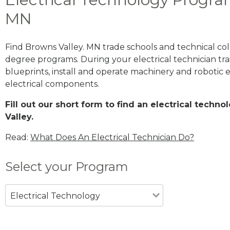
MN
Find Browns Valley. MN trade schools and technical col
degree programs. During your electrical technician trai
blueprints, install and operate machinery and robotic
electrical components.
Fill out our short form to find an electrical tech
Valley.
Read:
What Does An Electrical Technician Do?
Select your Program
Electrical Technology