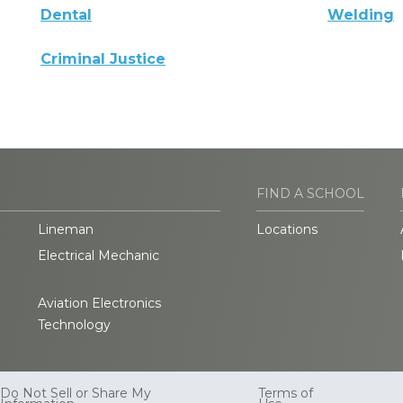
Dental
Welding
Criminal Justice
FIND A SCHOOL
Lineman
Locations
Electrical Mechanic
Aviation Electronics
Technology
Do Not Sell or Share My
Terms of