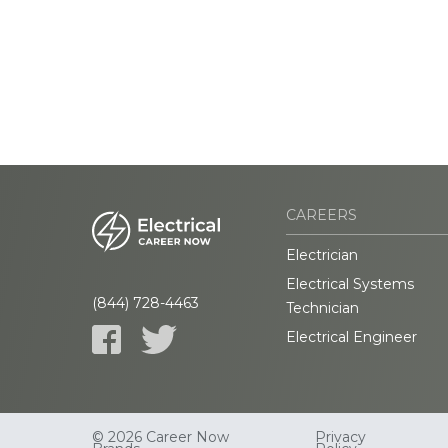
CAREERS
Electrician
Electrical Systems
(844) 728-4463
Technician
Electrical Engineer
© 2026 Career Now
Privacy