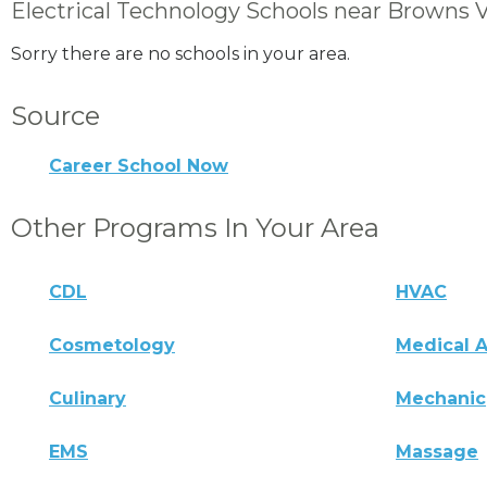
Electrical Technology Schools near Browns V
Sorry there are no schools in your area.
Source
Career School Now
Other Programs In Your Area
CDL
HVAC
Cosmetology
Medical A
Culinary
Mechanic
EMS
Massage