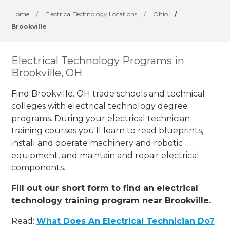
Home
/
Electrical Technology Locations
/
Ohio
/
Brookville
Electrical Technology Programs in
Brookville, OH
Find Brookville. OH trade schools and technical
colleges with electrical technology degree
programs. During your electrical technician
training courses you'll learn to read blueprints,
install and operate machinery and robotic
equipment, and maintain and repair electrical
components.
Fill out our short form to find an electrical
technology training program near Brookville.
Read:
What Does An Electrical Technician Do?