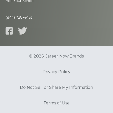
Add Your School
(844) 728-4463
© 2026 Career Now Brands
Privacy Policy
Do Not Sell or Share My Information
Terms of Use