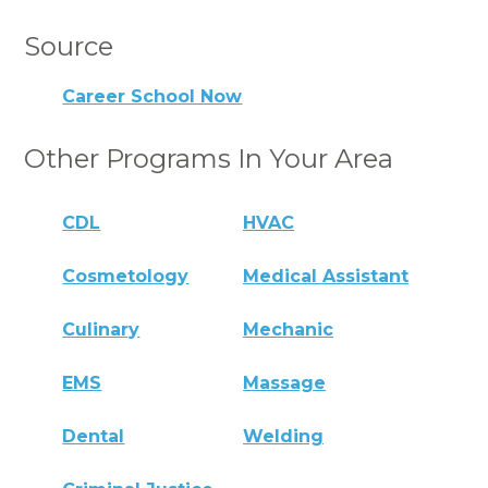
Source
Career School Now
Other Programs In Your Area
CDL
HVAC
Cosmetology
Medical Assistant
Culinary
Mechanic
EMS
Massage
Dental
Welding