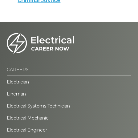
Criminal Justice
CAREERS
Electrician
Lineman
Electrical Systems Technician
Electrical Mechanic
Electrical Engineer