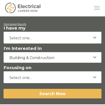
Sponsored Results
I have my
I'm Interested in
Building & Construction
Focusing on
Search Now