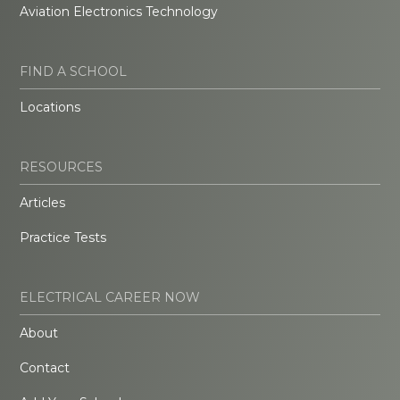
Aviation Electronics Technology
FIND A SCHOOL
Locations
RESOURCES
Articles
Practice Tests
ELECTRICAL CAREER NOW
About
Contact