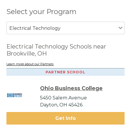
Select your Program
Electrical Technology
Electrical Technology Schools near
Brookville, OH
Learn more about our Partners
PARTNER SCHOOL
Ohio Business College
5450 Salem Avenue
Dayton, OH 45426
Get Info