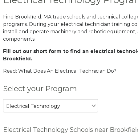
Find Brookfield. MA trade schools and technical colleg
programs. During your electrical technician training cou
install and operate machinery and robotic equipment, a
components.
Fill out our short form to find an electrical techn
Brookfield.
Read:
What Does An Electrical Technician Do?
Select your Program
Electrical Technology
Electrical Technology Schools near Brookfie