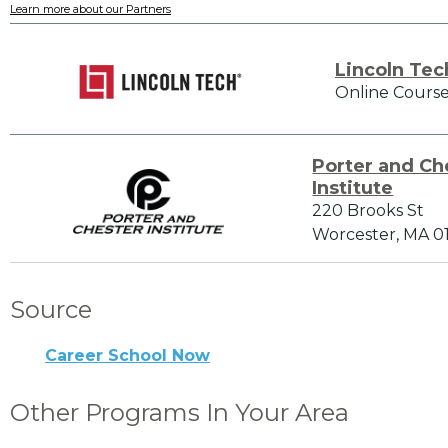
Learn more about our Partners
Lincoln Tec
Online Course
Porter and Ch
Institute
220 Brooks St
Worcester, MA 0
Source
Career School Now
Other Programs In Your Area