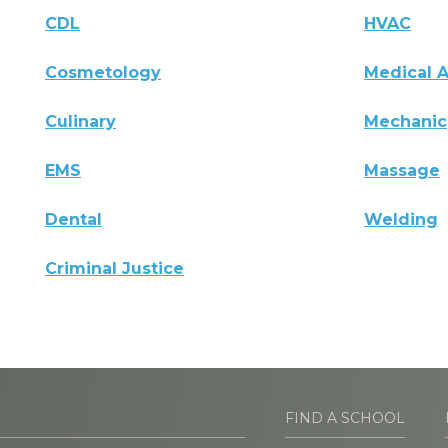
CDL
HVAC
Cosmetology
Medical A
Culinary
Mechanic
EMS
Massage
Dental
Welding
Criminal Justice
FIND A SCHOOL