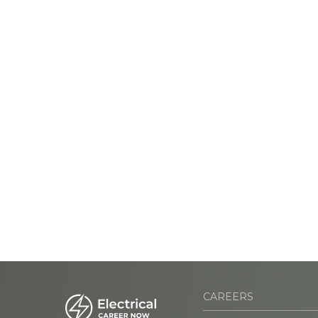
CAREERS