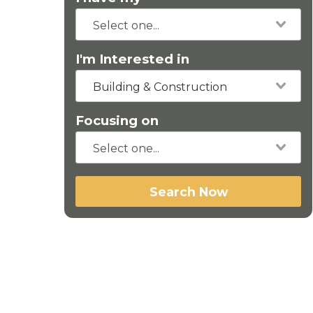
I'm Interested in
Building & Construction
Focusing on
Search Now