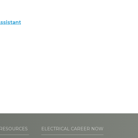
ssistant
RESOURCES
ELECTRICAL CAREER NOW