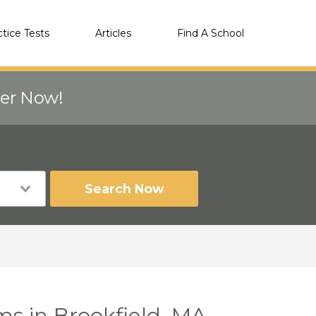
ctice Tests
Articles
Find A School
eer Now!
Search Now
ms in Brookfield, MA