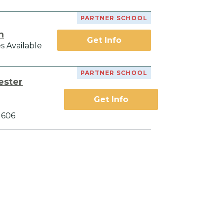
PARTNER SCHOOL
h
Get Info
s Available
PARTNER SCHOOL
ester
Get Info
1606