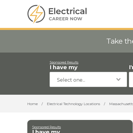
Take th
Sponsored Results
I have my
I
Home
/
Electrical Technology Locations
/
Massachusett
Sponsored Results
I have my