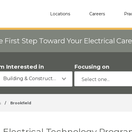
Locations
Careers
Pra
e First Step Toward Your Electrical Car
'm Interested in
Focusing on
Building & Construction
s
/
Brookfield
Electrical Technology Progra