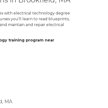
es with electrical technology degree
rses you'll learn to read blueprints,
nd maintain and repair electrical
ology training program near
ld, MA